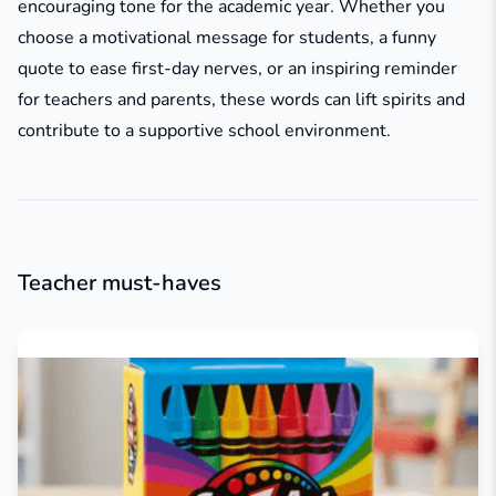
encouraging tone for the academic year. Whether you
choose a motivational message for students, a funny
quote to ease first-day nerves, or an inspiring reminder
for teachers and parents, these words can lift spirits and
contribute to a supportive school environment.
Teacher must-haves