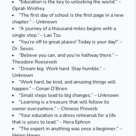
“Education is the key to unlocking the world.” –
Oprah Winfrey
“The first day of school is the first page in a new
chapter.” – Unknown
“A journey of a thousand miles begins with a
single step.” – Lao Tzu
“You’re off to great places! Today is your day!” –
Dr. Seuss
“Believe you can, and you’re halfway there.” –
Theodore Roosevelt
“Dream big. Work hard. Stay humble.” –
Unknown
“Work hard, be kind, and amazing things will
happen.” – Conan O’Brien
“Small steps lead to big changes.” – Unknown
“Learning is a treasure that will follow its
owner everywhere.” – Chinese Proverb
“Your education is a dress rehearsal for a life
that is yours to lead.” – Nora Ephron
“The expert in anything was once a beginner.” –
Helen Hayes