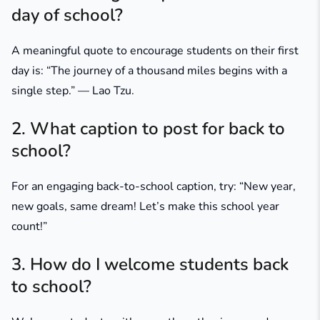
day of school?
A meaningful quote to encourage students on their first
day is:
“The journey of a thousand miles begins with a
single step.” — Lao Tzu
.
2. What caption to post for back to
school?
For an engaging back-to-school caption, try:
“New year,
new goals, same dream! Let’s make this school year
count!”
3. How do I welcome students back
to school?