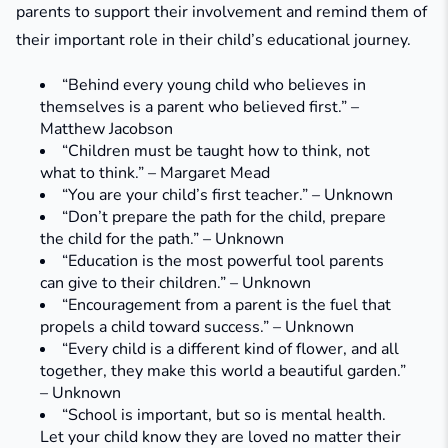
parents to support their involvement and remind them of
their important role in their child’s educational journey.
“Behind every young child who believes in
themselves is a parent who believed first.” –
Matthew Jacobson
“Children must be taught how to think, not
what to think.” – Margaret Mead
“You are your child’s first teacher.” – Unknown
“Don’t prepare the path for the child, prepare
the child for the path.” – Unknown
“Education is the most powerful tool parents
can give to their children.” – Unknown
“Encouragement from a parent is the fuel that
propels a child toward success.” – Unknown
“Every child is a different kind of flower, and all
together, they make this world a beautiful garden.”
– Unknown
“School is important, but so is mental health.
Let your child know they are loved no matter their