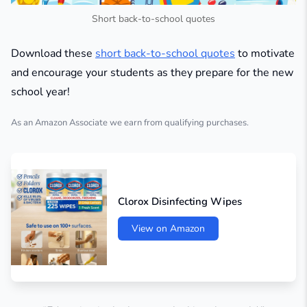
Short back-to-school quotes
Download these
short back-to-school quotes
to motivate
and encourage your students as they prepare for the new
school year!
As an Amazon Associate we earn from qualifying purchases.
Clorox Disinfecting Wipes
View on Amazon