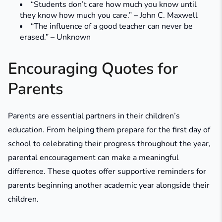
“Students don’t care how much you know until
they know how much you care.” – John C. Maxwell
“The influence of a good teacher can never be
erased.” – Unknown
Encouraging Quotes for
Parents
Parents are essential partners in their children’s
education. From helping them prepare for the first day of
school to celebrating their progress throughout the year,
parental encouragement can make a meaningful
difference. These quotes offer supportive reminders for
parents beginning another academic year alongside their
children.