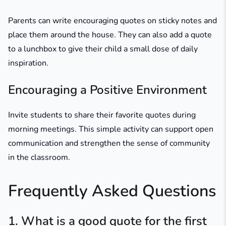
Parents can write encouraging quotes on sticky notes and
place them around the house. They can also add a quote
to a lunchbox to give their child a small dose of daily
inspiration.
Encouraging a Positive Environment
Invite students to share their favorite quotes during
morning meetings. This simple activity can support open
communication and strengthen the sense of community
in the classroom.
Frequently Asked Questions
1. What is a good quote for the first