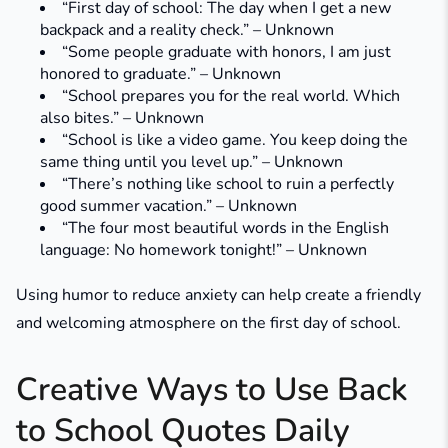
“First day of school: The day when I get a new
backpack and a reality check.” – Unknown
“Some people graduate with honors, I am just
honored to graduate.” – Unknown
“School prepares you for the real world. Which
also bites.” – Unknown
“School is like a video game. You keep doing the
same thing until you level up.” – Unknown
“There’s nothing like school to ruin a perfectly
good summer vacation.” – Unknown
“The four most beautiful words in the English
language: No homework tonight!” – Unknown
Using humor to reduce anxiety can help create a friendly
and welcoming atmosphere on the first day of school.
Creative Ways to Use Back
to School Quotes Daily