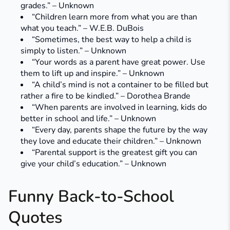
grades.” – Unknown
“Children learn more from what you are than
what you teach.” – W.E.B. DuBois
“Sometimes, the best way to help a child is
simply to listen.” – Unknown
“Your words as a parent have great power. Use
them to lift up and inspire.” – Unknown
“A child’s mind is not a container to be filled but
rather a fire to be kindled.” – Dorothea Brande
“When parents are involved in learning, kids do
better in school and life.” – Unknown
“Every day, parents shape the future by the way
they love and educate their children.” – Unknown
“Parental support is the greatest gift you can
give your child’s education.” – Unknown
Funny Back-to-School
Quotes