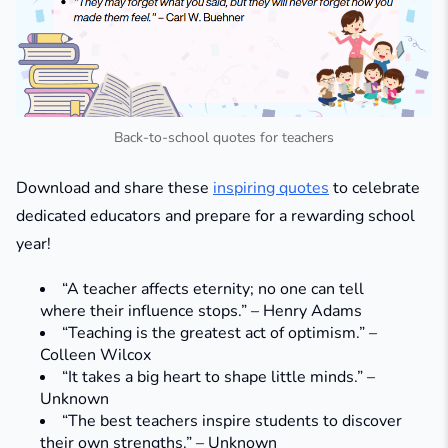
Back-to-school quotes for teachers
Download and share these
inspiring quotes
to celebrate
dedicated educators and prepare for a rewarding school
year!
“A teacher affects eternity; no one can tell
where their influence stops.” – Henry Adams
“Teaching is the greatest act of optimism.” –
Colleen Wilcox
“It takes a big heart to shape little minds.” –
Unknown
“The best teachers inspire students to discover
their own strengths.” – Unknown