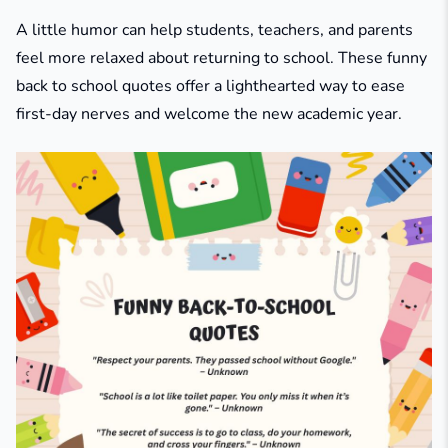
A little humor can help students, teachers, and parents
feel more relaxed about returning to school. These funny
back to school quotes offer a lighthearted way to ease
first-day nerves and welcome the new academic year.