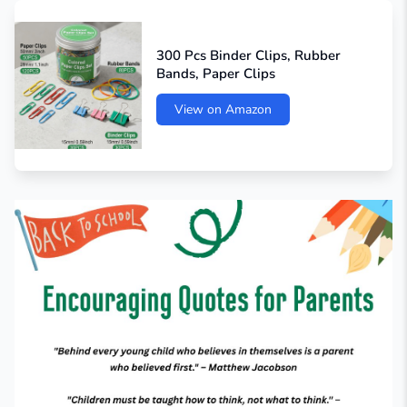
300 Pcs Binder Clips, Rubber
Bands, Paper Clips
View on Amazon