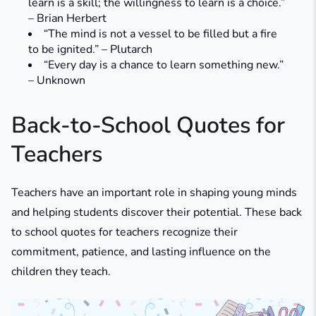
learn is a skill; the willingness to learn is a choice.”
– Brian Herbert
“The mind is not a vessel to be filled but a fire
to be ignited.” – Plutarch
“Every day is a chance to learn something new.”
– Unknown
Back-to-School Quotes for
Teachers
Teachers have an important role in shaping young minds
and helping students discover their potential. These back
to school quotes for teachers recognize their
commitment, patience, and lasting influence on the
children they teach.