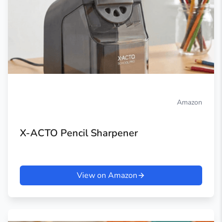
Amazon
X-ACTO Pencil Sharpener
View on Amazon