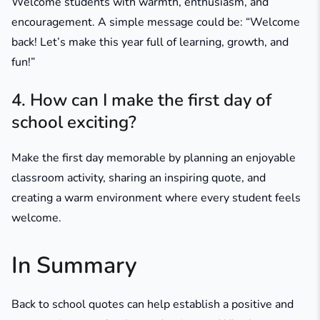
Welcome students with warmth, enthusiasm, and
encouragement. A simple message could be:
“Welcome
back! Let’s make this year full of learning, growth, and
fun!”
4. How can I make the first day of
school exciting?
Make the first day memorable by planning an enjoyable
classroom activity, sharing an inspiring quote, and
creating a warm environment where every student feels
welcome.
In Summary
Back to school quotes can help establish a positive and