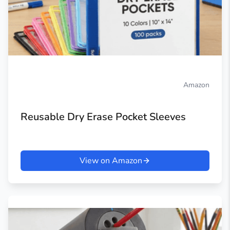
Amazon
Reusable Dry Erase Pocket Sleeves
View on Amazon