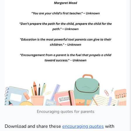
Encouraging quotes for parents
Download and share these
encouraging quotes
with