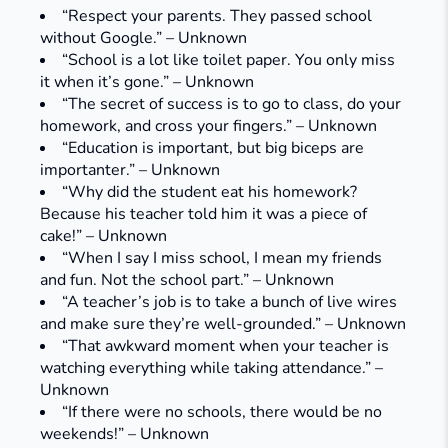
“Respect your parents. They passed school
without Google.” – Unknown
“School is a lot like toilet paper. You only miss
it when it’s gone.” – Unknown
“The secret of success is to go to class, do your
homework, and cross your fingers.” – Unknown
“Education is important, but big biceps are
importanter.” – Unknown
“Why did the student eat his homework?
Because his teacher told him it was a piece of
cake!” – Unknown
“When I say I miss school, I mean my friends
and fun. Not the school part.” – Unknown
“A teacher’s job is to take a bunch of live wires
and make sure they’re well-grounded.” – Unknown
“That awkward moment when your teacher is
watching everything while taking attendance.” –
Unknown
“If there were no schools, there would be no
weekends!” – Unknown