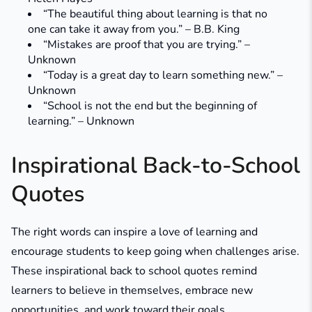
“The beautiful thing about learning is that no
one can take it away from you.” – B.B. King
“Mistakes are proof that you are trying.” –
Unknown
“Today is a great day to learn something new.” –
Unknown
“School is not the end but the beginning of
learning.” – Unknown
Inspirational Back-to-School
Quotes
The right words can inspire a love of learning and
encourage students to keep going when challenges arise.
These inspirational back to school quotes remind
learners to believe in themselves, embrace new
opportunities, and work toward their goals.