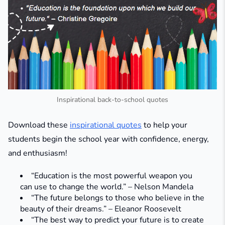
Inspirational back-to-school quotes
Download these
inspirational quotes
to help your
students begin the school year with confidence, energy,
and enthusiasm!
“Education is the most powerful weapon you
can use to change the world.” – Nelson Mandela
“The future belongs to those who believe in the
beauty of their dreams.” – Eleanor Roosevelt
“The best way to predict your future is to create