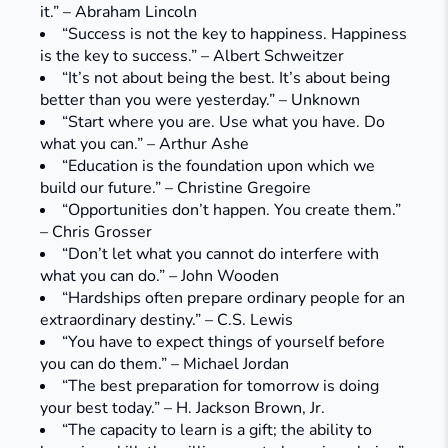
it.” – Abraham Lincoln
“Success is not the key to happiness. Happiness
is the key to success.” – Albert Schweitzer
“It’s not about being the best. It’s about being
better than you were yesterday.” – Unknown
“Start where you are. Use what you have. Do
what you can.” – Arthur Ashe
“Education is the foundation upon which we
build our future.” – Christine Gregoire
“Opportunities don’t happen. You create them.”
– Chris Grosser
“Don’t let what you cannot do interfere with
what you can do.” – John Wooden
“Hardships often prepare ordinary people for an
extraordinary destiny.” – C.S. Lewis
“You have to expect things of yourself before
you can do them.” – Michael Jordan
“The best preparation for tomorrow is doing
your best today.” – H. Jackson Brown, Jr.
“The capacity to learn is a gift; the ability to