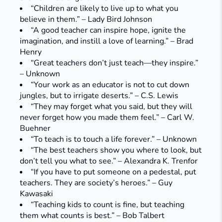
“Children are likely to live up to what you
believe in them.” – Lady Bird Johnson
“A good teacher can inspire hope, ignite the
imagination, and instill a love of learning.” – Brad
Henry
“Great teachers don’t just teach—they inspire.”
– Unknown
“Your work as an educator is not to cut down
jungles, but to irrigate deserts.” – C.S. Lewis
“They may forget what you said, but they will
never forget how you made them feel.” – Carl W.
Buehner
“To teach is to touch a life forever.” – Unknown
“The best teachers show you where to look, but
don’t tell you what to see.” – Alexandra K. Trenfor
“If you have to put someone on a pedestal, put
teachers. They are society’s heroes.” – Guy
Kawasaki
“Teaching kids to count is fine, but teaching
them what counts is best.” – Bob Talbert