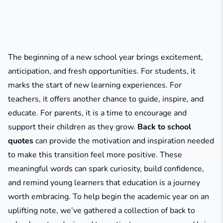
The beginning of a new school year brings excitement,
anticipation, and fresh opportunities. For students, it
marks the start of new learning experiences. For
teachers, it offers another chance to guide, inspire, and
educate. For parents, it is a time to encourage and
support their children as they grow.
Back to school
quotes
can provide the motivation and inspiration needed
to make this transition feel more positive. These
meaningful words can spark curiosity, build confidence,
and remind young learners that education is a journey
worth embracing. To help begin the academic year on an
uplifting note, we’ve gathered a collection of back to