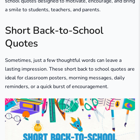
school quotes designed to motivate, encourage, and bring
a smile to students, teachers, and parents.
Short Back-to-School
Quotes
Sometimes, just a few thoughtful words can leave a
lasting impression. These short back to school quotes are
ideal for classroom posters, morning messages, daily
reminders, or a quick burst of encouragement.