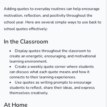
Adding quotes to everyday routines can help encourage
motivation, reflection, and positivity throughout the
school year. Here are several simple ways to use back to
school quotes effectively:
In the Classroom
Display quotes throughout the classroom to
create an energetic, encouraging, and motivational
learning environment.
Create a weekly quote corner where students
can discuss what each quote means and how it
connects to their learning experiences.
Use quotes as writing prompts to encourage
students to reflect, share their ideas, and express
themselves creatively.
At Home