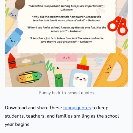
Funny back-to-school quotes
Download and share these
funny quotes
to keep
students, teachers, and families smiling as the school
year begins!