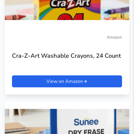
Amazon
Cra-Z-Art Washable Crayons, 24 Count
View on Amazon