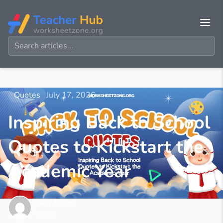
Quotes
July 17, 2026
Inspiring Back to School
Quotes to Kickstart the
Academic Year
Tracy Pham
Teacher