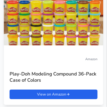
Amazon
Play-Doh Modeling Compound 36-Pack
Case of Colors
View on Amazon