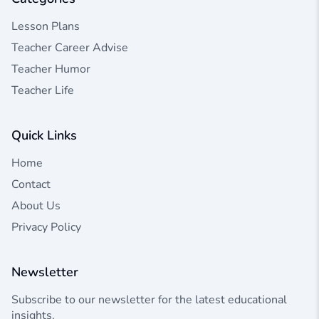
Lesson Plans
Teacher Career Advise
Teacher Humor
Teacher Life
Quick Links
Home
Contact
About Us
Privacy Policy
Newsletter
Subscribe to our newsletter for the latest educational
insights.