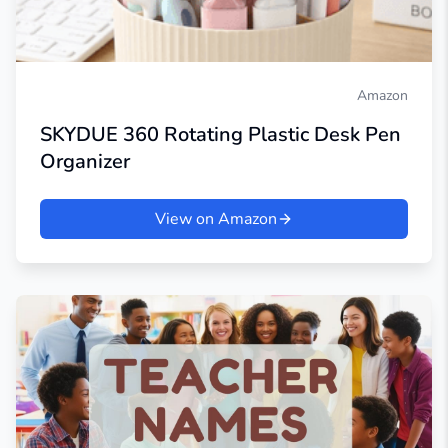
Amazon
SKYDUE 360 Rotating Plastic Desk Pen
Organizer
View on Amazon