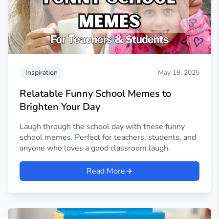
Inspiration
May 19, 2025
Relatable Funny School Memes to
Brighten Your Day
Laugh through the school day with these funny
school memes. Perfect for teachers, students, and
anyone who loves a good classroom laugh.
Read More