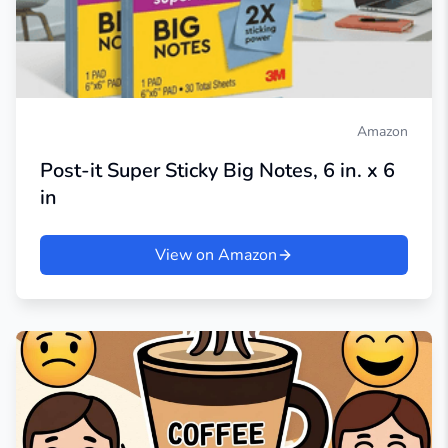
Amazon
Post-it Super Sticky Big Notes, 6 in. x 6
in
View on Amazon