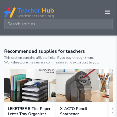
Recommended supplies for teachers
This section contains affiliate links. If you buy through them,
Worksheetzone may earn a commission at no extra cost to you.
LEKETREE 5-Tier Paper
X-ACTO Pencil
Cl
Letter Tray Organizer
Sharpener
W