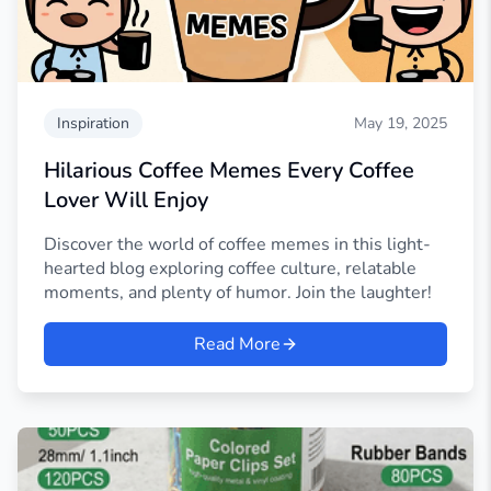
Inspiration
May 19, 2025
Hilarious Coffee Memes Every Coffee
Lover Will Enjoy
Discover the world of coffee memes in this light-
hearted blog exploring coffee culture, relatable
moments, and plenty of humor. Join the laughter!
Read More