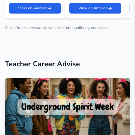
View on Amazon
View on Amazon
As an Amazon Associate we earn from qualifying purchases.
Teacher Career Advise