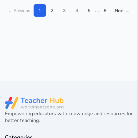
...
← Previous
1
2
3
4
5
8
Next →
Empowering educators with knowledge and resources for
better teaching.
Categories