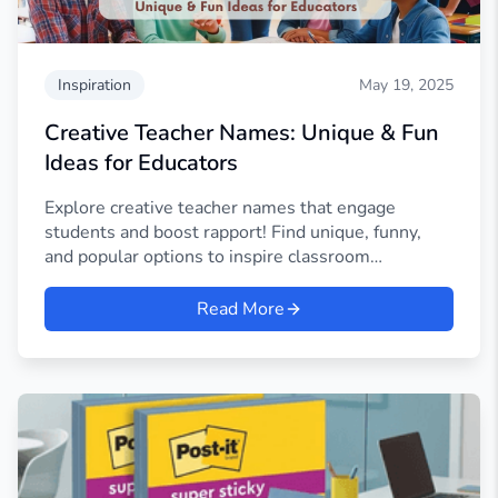
Inspiration
May 19, 2025
Creative Teacher Names: Unique & Fun
Ideas for Educators
Explore creative teacher names that engage
students and boost rapport! Find unique, funny,
and popular options to inspire classroom
connections.
Read More