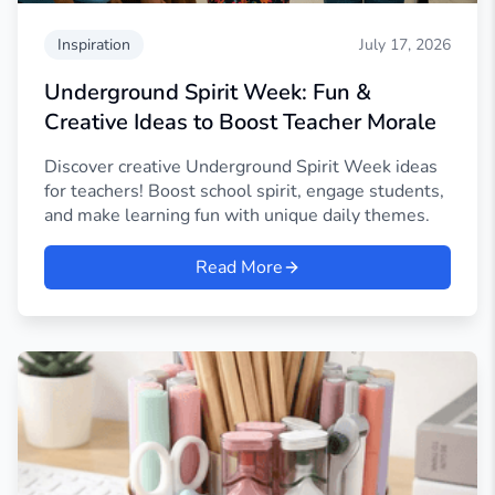
Inspiration
July 17, 2026
Underground Spirit Week: Fun &
Creative Ideas to Boost Teacher Morale
Discover creative Underground Spirit Week ideas
for teachers! Boost school spirit, engage students,
and make learning fun with unique daily themes.
Read More