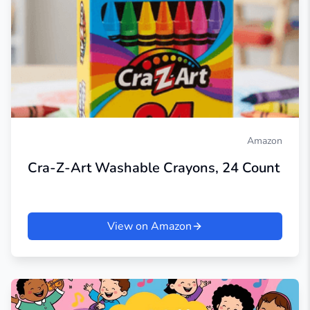
Amazon
Cra-Z-Art Washable Crayons, 24 Count
View on Amazon