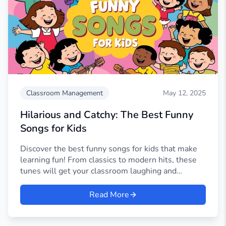
Classroom Management
May 12, 2025
Hilarious and Catchy: The Best Funny
Songs for Kids
Discover the best funny songs for kids that make
learning fun! From classics to modern hits, these
tunes will get your classroom laughing and
singing.
Read More