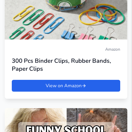
Amazon
300 Pcs Binder Clips, Rubber Bands,
Paper Clips
View on Amazon