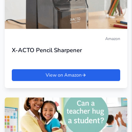
Amazon
X-ACTO Pencil Sharpener
View on Amazon