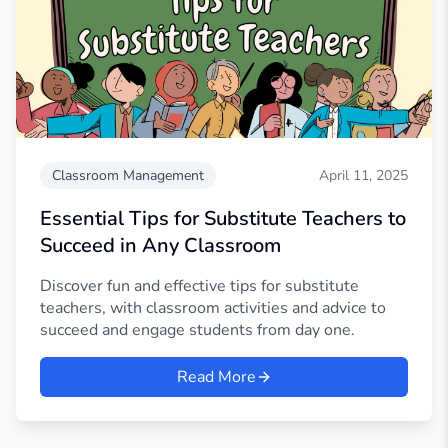
Classroom Management
April 11, 2025
Essential Tips for Substitute Teachers to
Succeed in Any Classroom
Discover fun and effective tips for substitute
teachers, with classroom activities and advice to
succeed and engage students from day one.
Read More