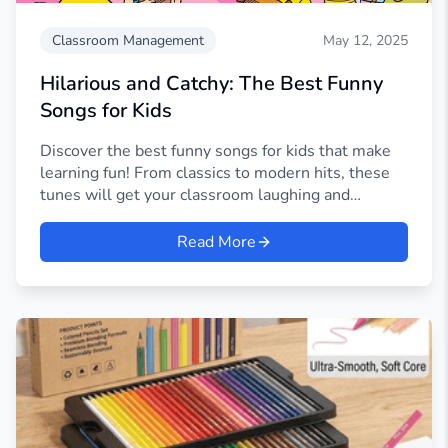
Classroom Management
May 12, 2025
Hilarious and Catchy: The Best Funny
Songs for Kids
Discover the best funny songs for kids that make
learning fun! From classics to modern hits, these
tunes will get your classroom laughing and
singing.
Read More