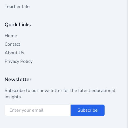
Teacher Life
Quick Links
Home
Contact
About Us
Privacy Policy
Newsletter
Subscribe to our newsletter for the latest educational
insights.
Subscribe