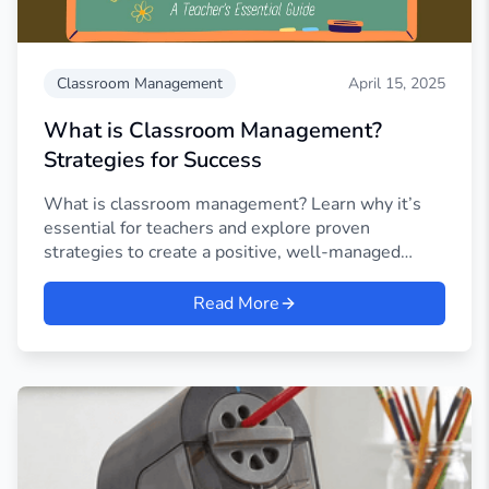
Classroom Management
April 15, 2025
What is Classroom Management?
Strategies for Success
What is classroom management? Learn why it’s
essential for teachers and explore proven
strategies to create a positive, well-managed
learning environment.
Read More