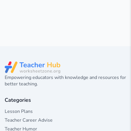
Empowering educators with knowledge and resources for
better teaching.
Categories
Lesson Plans
Teacher Career Advise
Teacher Humor