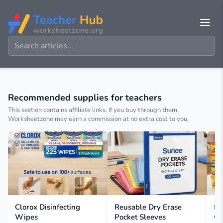
Recommended supplies for teachers
This section contains affiliate links. If you buy through them,
Worksheetzone may earn a commission at no extra cost to you.
Clorox Disinfecting
Reusable Dry Erase
Pl
Wipes
Pocket Sleeves
Co