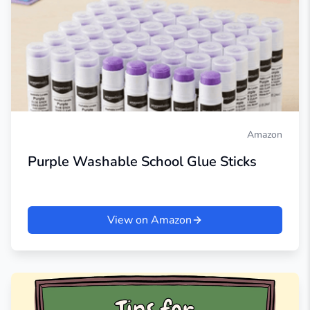
Amazon
Purple Washable School Glue Sticks
View on Amazon