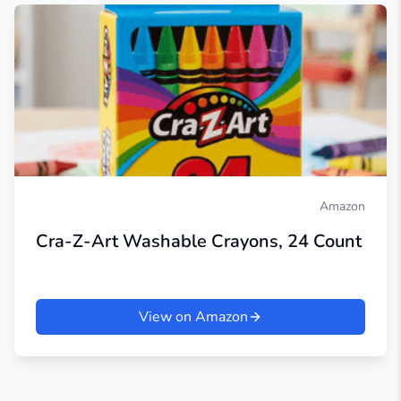
Amazon
Cra-Z-Art Washable Crayons, 24 Count
View on Amazon