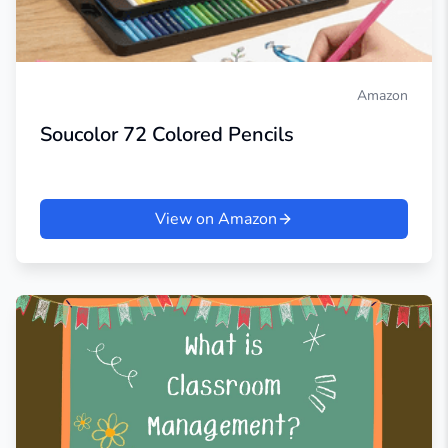
Amazon
Soucolor 72 Colored Pencils
View on Amazon