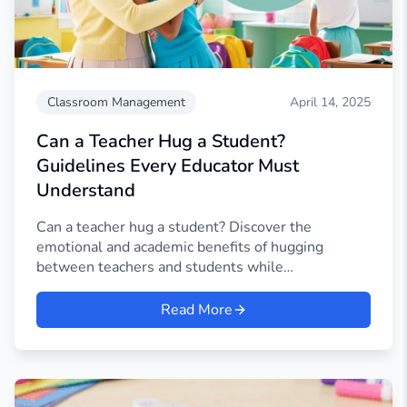
Classroom Management
April 14, 2025
Can a Teacher Hug a Student?
Guidelines Every Educator Must
Understand
Can a teacher hug a student? Discover the
emotional and academic benefits of hugging
between teachers and students while
understanding consent.
Read More