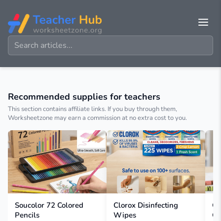
Recommended supplies for teachers
This section contains affiliate links. If you buy through them,
Worksheetzone may earn a commission at no extra cost to you.
Soucolor 72 Colored
Clorox Disinfecting
Cr
Pencils
Wipes
Cr