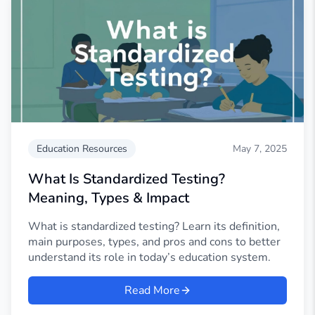
Education Resources
May 7, 2025
What Is Standardized Testing?
Meaning, Types & Impact
What is standardized testing? Learn its definition,
main purposes, types, and pros and cons to better
understand its role in today’s education system.
Read More