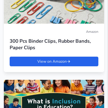
Amazon
300 Pcs Binder Clips, Rubber Bands,
Paper Clips
View on Amazon