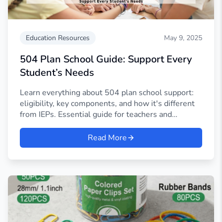
Education Resources
May 9, 2025
504 Plan School Guide: Support Every
Student’s Needs
Learn everything about 504 plan school support:
eligibility, key components, and how it's different
from IEPs. Essential guide for teachers and
parents.
Read More