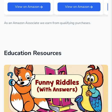
View on Amazon
View on Amazon
As an Amazon Associate we earn from qualifying purchases.
Education Resources