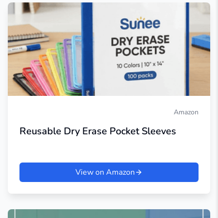
Amazon
Reusable Dry Erase Pocket Sleeves
View on Amazon