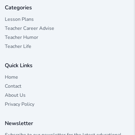
Categories
Lesson Plans
Teacher Career Advise
Teacher Humor
Teacher Life
Quick Links
Home
Contact
About Us
Privacy Policy
Newsletter