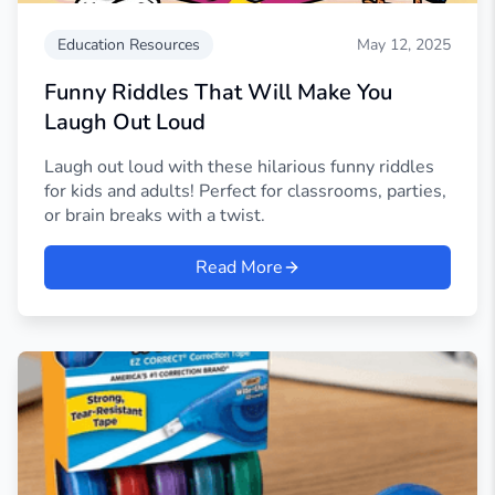
Education Resources
May 12, 2025
Funny Riddles That Will Make You
Laugh Out Loud
Laugh out loud with these hilarious funny riddles
for kids and adults! Perfect for classrooms, parties,
or brain breaks with a twist.
Read More