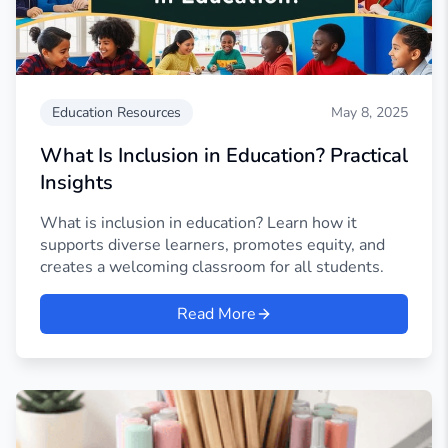
Education Resources
May 8, 2025
What Is Inclusion in Education? Practical
Insights
What is inclusion in education? Learn how it
supports diverse learners, promotes equity, and
creates a welcoming classroom for all students.
Read More