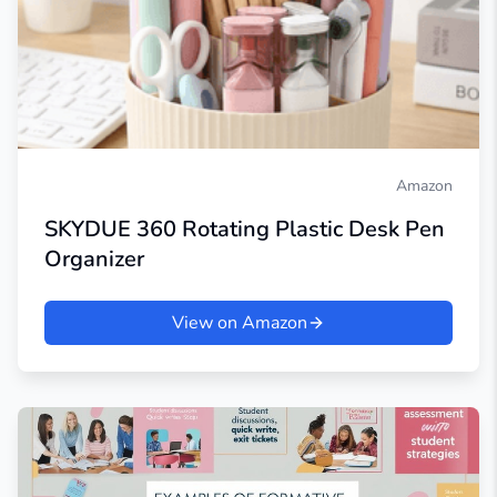
Amazon
SKYDUE 360 Rotating Plastic Desk Pen
Organizer
View on Amazon