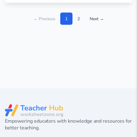
← Previous
1
2
Next →
Empowering educators with knowledge and resources for
better teaching.