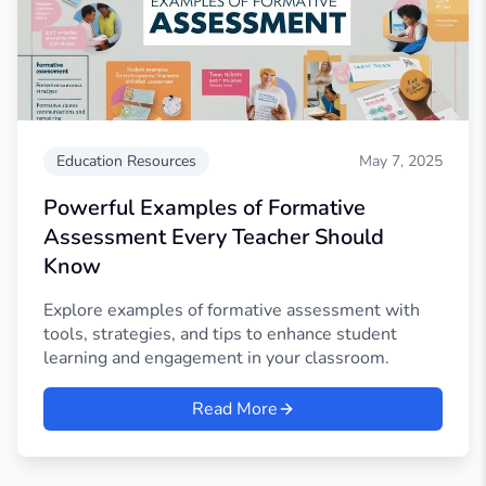
Education Resources
May 7, 2025
Powerful Examples of Formative
Assessment Every Teacher Should
Know
Explore examples of formative assessment with
tools, strategies, and tips to enhance student
learning and engagement in your classroom.
Read More