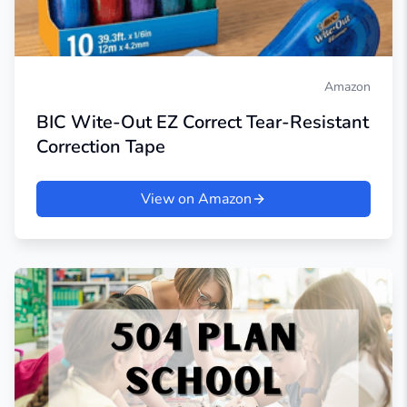
Amazon
BIC Wite-Out EZ Correct Tear-Resistant
Correction Tape
View on Amazon