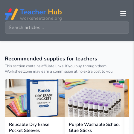
Recommended supplies for teachers
This section contains affiliate links. If you buy through them,
Worksheetzone may earn a commission at no extra cost to you.
Reusable Dry Erase
Purple Washable School
BI
Pocket Sleeves
Glue Sticks
Te