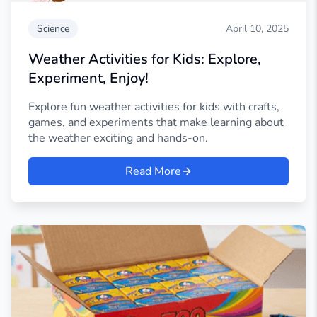
Science
April 10, 2025
Weather Activities for Kids: Explore,
Experiment, Enjoy!
Explore fun weather activities for kids with crafts,
games, and experiments that make learning about
the weather exciting and hands-on.
Read More