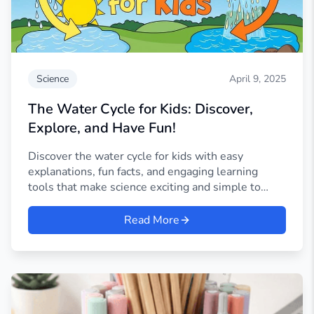
Science
April 9, 2025
The Water Cycle for Kids: Discover,
Explore, and Have Fun!
Discover the water cycle for kids with easy
explanations, fun facts, and engaging learning
tools that make science exciting and simple to
understand.
Read More