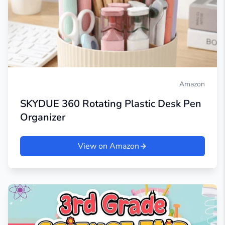
Amazon
SKYDUE 360 Rotating Plastic Desk Pen
Organizer
View on Amazon