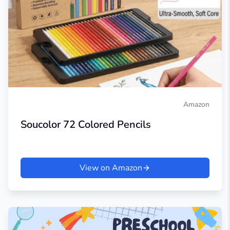
Amazon
Soucolor 72 Colored Pencils
View on Amazon