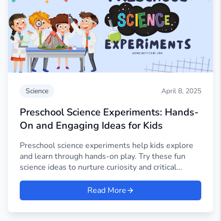
Science
April 8, 2025
Preschool Science Experiments: Hands-
On and Engaging Ideas for Kids
Preschool science experiments help kids explore
and learn through hands-on play. Try these fun
science ideas to nurture curiosity and critical
thinking.
Read More