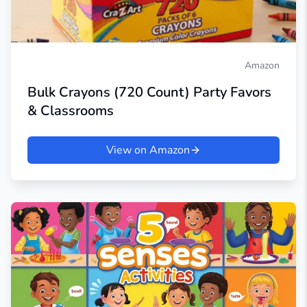
Amazon
Bulk Crayons (720 Count) Party Favors
& Classrooms
View on Amazon