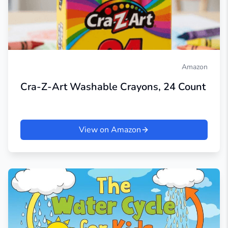
Amazon
Cra-Z-Art Washable Crayons, 24 Count
View on Amazon