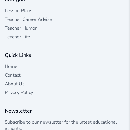
Lesson Plans
Teacher Career Advise
Teacher Humor
Teacher Life
Quick Links
Home
Contact
About Us
Privacy Policy
Newsletter
Subscribe to our newsletter for the latest educational
insights.