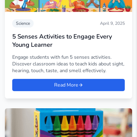
Science
April 9, 2025
5 Senses Activities to Engage Every
Young Learner
Engage students with fun 5 senses activities.
Discover classroom ideas to teach kids about sight,
hearing, touch, taste, and smell effectively.
Read More