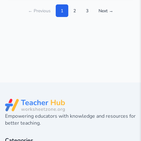
← Previous
1
2
3
Next →
Empowering educators with knowledge and resources for
better teaching.
Categories