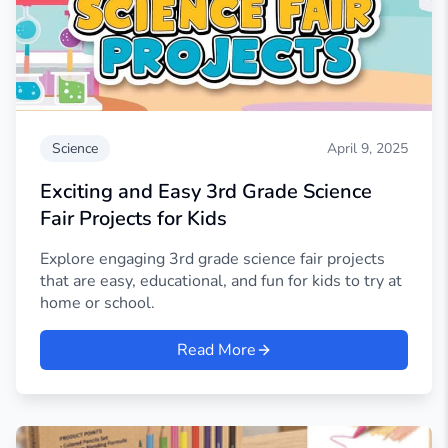
Science
April 9, 2025
Exciting and Easy 3rd Grade Science
Fair Projects for Kids
Explore engaging 3rd grade science fair projects
that are easy, educational, and fun for kids to try at
home or school.
Read More