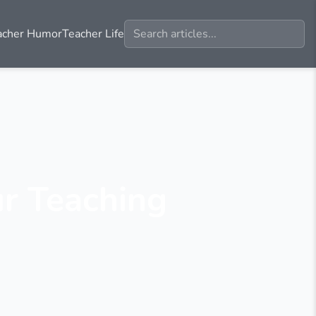
acher Humor
Teacher Life
ur Teaching