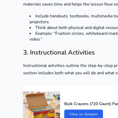
materials saves time and helps the lesson flow s
Include handouts, textbooks, multimedia too
projectors.
Think about both physical and digital resour
Example: “Fraction circles, whiteboard mar
video.”
3. Instructional Activities
Instructional activities outline the step-by-step 
section includes both what you will do and what s
Bulk Crayons (720 Count) Pa
View on Amazon