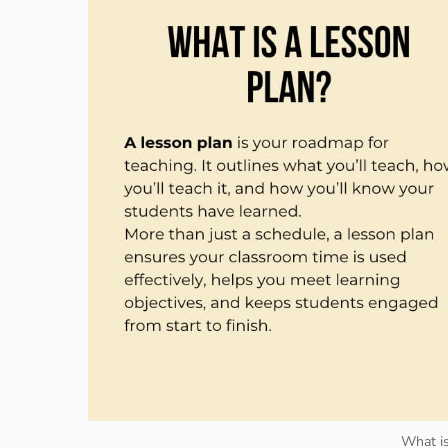
What is