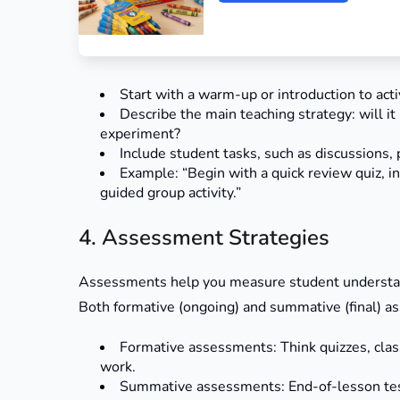
Start with a warm-up or introduction to act
Describe the main teaching strategy: will it
experiment?
Include student tasks, such as discussions, p
Example: “Begin with a quick review quiz, i
guided group activity.”
4. Assessment Strategies
Assessments help you measure student understandi
Both formative (ongoing) and summative (final) a
Formative assessments: Think quizzes, class 
work.
Summative assessments: End-of-lesson tests