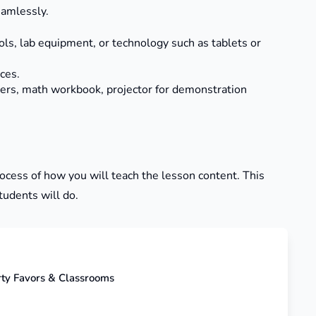
eamlessly.
ls, lab equipment, or technology such as tablets or
ces.
kers, math workbook, projector for demonstration
process of how you will teach the lesson content. This
tudents will do.
rty Favors & Classrooms