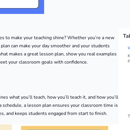
Ta
les to make your teaching shine? Whether you’re a new
on plan can make your day smoother and your students
W
what makes a great lesson plan, show you real examples
K
P
meet your classroom goals with confidence.
ines what you’ll teach, how you’ll teach it, and how you’ll
a schedule, a lesson plan ensures your classroom time is
es, and keeps students engaged from start to finish.
T