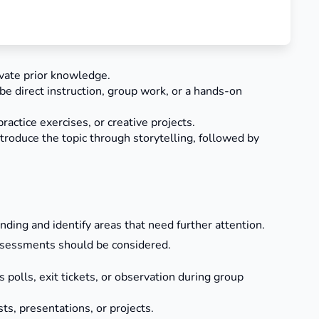
ivate prior knowledge.
 be direct instruction, group work, or a hands-on
ractice exercises, or creative projects.
ntroduce the topic through storytelling, followed by
ng and identify areas that need further attention.
ssessments should be considered.
polls, exit tickets, or observation during group
, presentations, or projects.