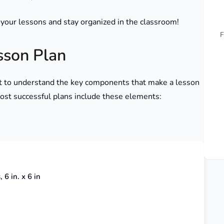
 your lessons and stay organized in the classroom!
F
sson Plan
ant to understand the key components that make a lesson
 most successful plans include these elements:
 6 in. x 6 in