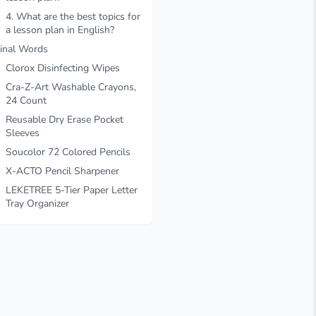
4. What are the best topics for
a lesson plan in English?
inal Words
Clorox Disinfecting Wipes
Cra-Z-Art Washable Crayons,
24 Count
Reusable Dry Erase Pocket
Sleeves
Soucolor 72 Colored Pencils
X-ACTO Pencil Sharpener
LEKETREE 5-Tier Paper Letter
Tray Organizer