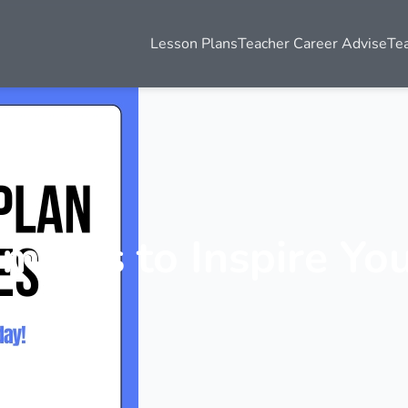
Lesson Plans
Teacher Career Advise
Te
mples to Inspire Yo