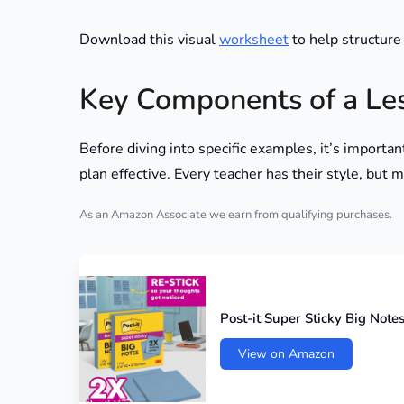
Download this visual
worksheet
to help structure
Key Components of a Le
Before diving into specific examples, it’s import
plan effective. Every teacher has their style, but
As an Amazon Associate we earn from qualifying purchases.
Post-it Super Sticky Big Notes,
View on Amazon