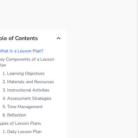
ble of Contents
hat Is a Lesson Plan?
ey Components of a Lesson
lan
1. Learning Objectives
2. Materials and Resources
3. Instructional Activities
4. Assessment Strategies
5. Time Management
6. Reflection
ypes of Lesson Plans
1. Daily Lesson Plan