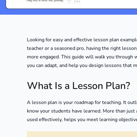
Looking for easy and effective lesson plan examp
teacher or a seasoned pro, having the right less
more engaged. This guide will walk you through 
you can adapt, and help you design lessons that 
What Is a Lesson Plan?
A lesson plan is your roadmap for teaching. It outl
know your students have learned. More than just 
used effectively, helps you meet learning objectiv