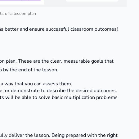
s of a lesson plan
ns better and ensure successful classroom outcomes!
on plan. These are the clear, measurable goals that
 by the end of the lesson.
n a way that you can assess them.
ate, or demonstrate to describe the desired outcomes.
ts will be able to solve basic multiplication problems
ully deliver the lesson. Being prepared with the right