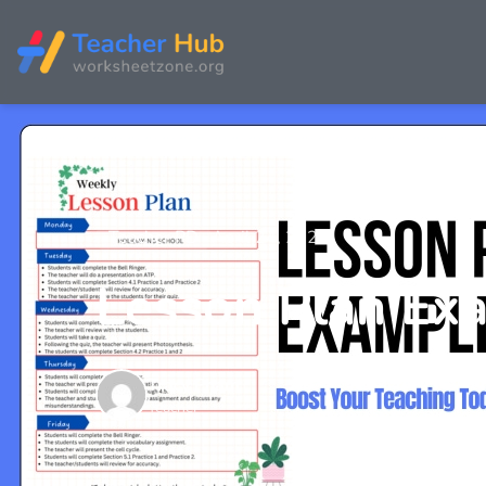
Teacher PD
April 24, 2025
Lesson Plan Exa
Tracy Pham
Teacher