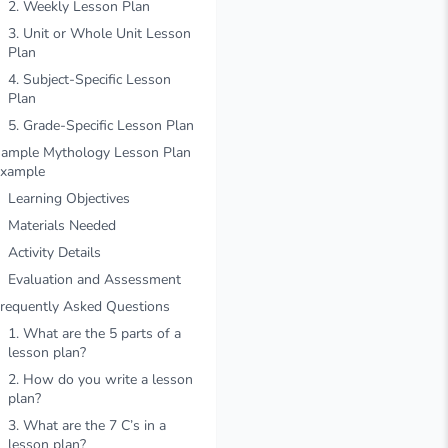
2. Weekly Lesson Plan
3. Unit or Whole Unit Lesson
Plan
4. Subject-Specific Lesson
Plan
5. Grade-Specific Lesson Plan
ample Mythology Lesson Plan
xample
Learning Objectives
Materials Needed
Activity Details
Evaluation and Assessment
requently Asked Questions
1. What are the 5 parts of a
lesson plan?
2. How do you write a lesson
plan?
3. What are the 7 C’s in a
lesson plan?