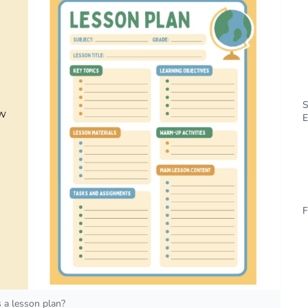
S
E
F
 a lesson plan?