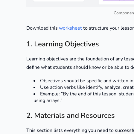
Component
Download this
worksheet
to structure your lesso
1. Learning Objectives
Learning objectives are the foundation of any less
define what students should know or be able to do
Objectives should be specific and written i
Use action verbs like identify, analyze, cre
Example: “By the end of this lesson, studen
using arrays.”
2. Materials and Resources
This section lists everything you need to successf