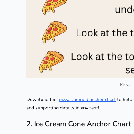
Pizza s
Download this
pizza-themed anchor chart
to help 
and supporting details in any text!
2. Ice Cream Cone Anchor Chart