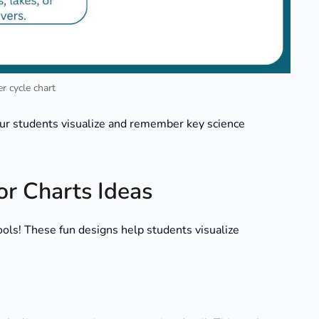
r cycle chart
ur students visualize and remember key science
or Charts Ideas
tools! These fun designs help students visualize
.