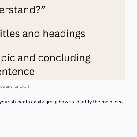
lice anchor chart
your students easily grasp how to identify the main idea