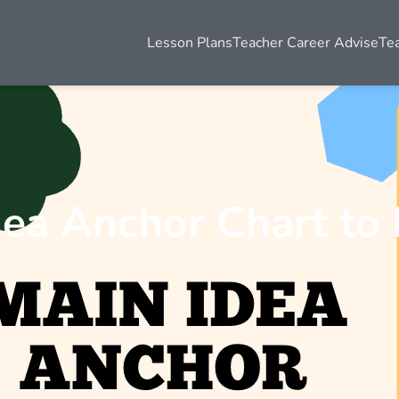
Lesson Plans
Teacher Career Advise
Te
dea Anchor Chart to