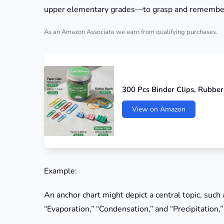
upper elementary grades—to grasp and remembe
As an Amazon Associate we earn from qualifying purchases.
300 Pcs Binder Clips, Rubber
View on Amazon
Example:
An anchor chart might depict a central topic, such
“Evaporation,” “Condensation,” and “Precipitation,