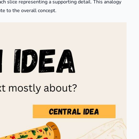
ach slice representing a supporting detail. This analogy
e to the overall concept.​