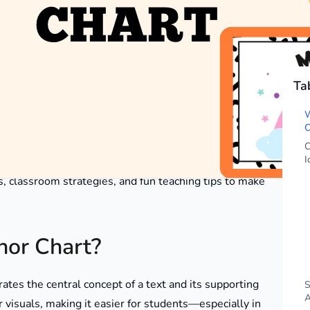
Ta
o help students grasp the primary idea of a text. These
lly in upper elementary classrooms where reading
W
s, students enhance their overall understanding of
C
C
I
as, classroom strategies, and fun teaching tips to make
hor Chart?
trates the central concept of a text and its supporting
S
A
r visuals, making it easier for students—especially in