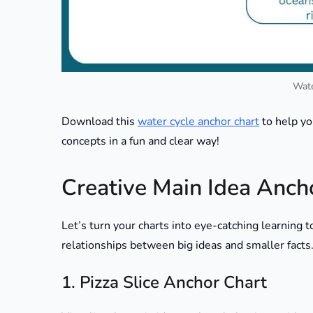
Wate
Download this
water cycle anchor chart
to help yo
concepts in a fun and clear way!
Creative Main Idea Anch
Let’s turn your charts into eye-catching learning 
relationships between big ideas and smaller facts
1. Pizza Slice Anchor Chart