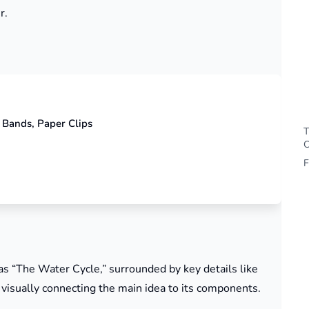
r.
 Bands, Paper Clips
T
C
F
 as “The Water Cycle,” surrounded by key details like
” visually connecting the main idea to its components.