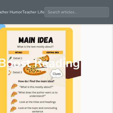
acher Humor
Teacher Life
 Boost Reading