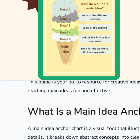
Main idea anchor charts are visual aids designed t
charts serve as effective teaching tools, especia
comprehension is crucial. By identifying main idea
reading materials.
This guide is your go-to resource for creative ide
teaching main ideas fun and effective.
What Is a Main Idea Anc
A main idea anchor chart is a visual tool that illus
details. It breaks down abstract concepts into clea