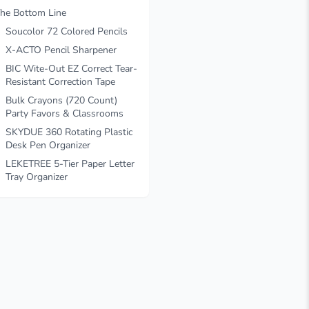
he Bottom Line
Soucolor 72 Colored Pencils
X-ACTO Pencil Sharpener
BIC Wite-Out EZ Correct Tear-
Resistant Correction Tape
Bulk Crayons (720 Count)
Party Favors & Classrooms
SKYDUE 360 Rotating Plastic
Desk Pen Organizer
LEKETREE 5-Tier Paper Letter
Tray Organizer