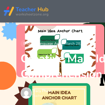
English Language Arts
March 28, 2025
Creative Main I
Comprehension
Tracy Pham
Teacher