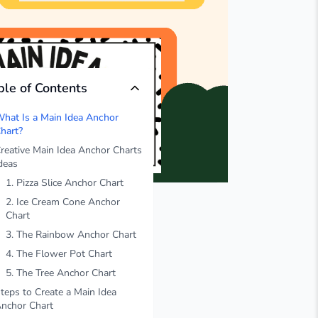
ble of Contents
hat Is a Main Idea Anchor
hart?
reative Main Idea Anchor Charts
deas
1. Pizza Slice Anchor Chart
2. Ice Cream Cone Anchor
Chart
3. The Rainbow Anchor Chart
4. The Flower Pot Chart
5. The Tree Anchor Chart
teps to Create a Main Idea
nchor Chart