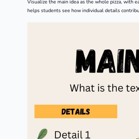
Visualize the main idea as the whole pizza, with e
helps students see how individual details contribut