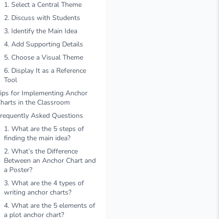
1. Select a Central Theme
2. Discuss with Students
3. Identify the Main Idea
4. Add Supporting Details
5. Choose a Visual Theme
6. Display It as a Reference
Tool
ips for Implementing Anchor
harts in the Classroom
requently Asked Questions
1. What are the 5 steps of
finding the main idea?
2. What’s the Difference
Between an Anchor Chart and
a Poster?
3. What are the 4 types of
writing anchor charts?
4. What are the 5 elements of
a plot anchor chart?