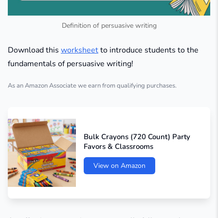
Definition of persuasive writing
Download this
worksheet
to introduce students to the
fundamentals of persuasive writing!
As an Amazon Associate we earn from qualifying purchases.
Bulk Crayons (720 Count) Party
Favors & Classrooms
View on Amazon