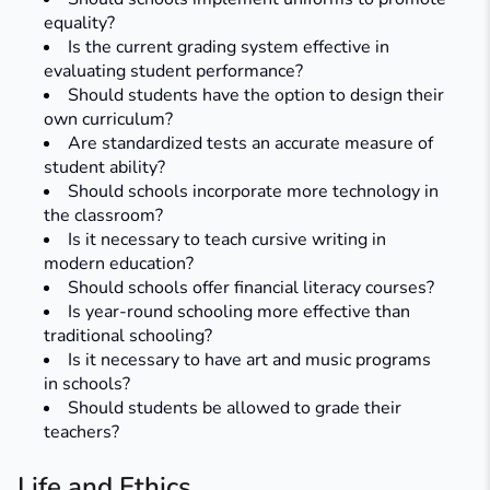
equality?
Is the current grading system effective in
evaluating student performance?
Should students have the option to design their
own curriculum?
Are standardized tests an accurate measure of
student ability?
Should schools incorporate more technology in
the classroom?
Is it necessary to teach cursive writing in
modern education?
Should schools offer financial literacy courses?
Is year-round schooling more effective than
traditional schooling?
Is it necessary to have art and music programs
in schools?​
Should students be allowed to grade their
teachers?
Life and Ethics