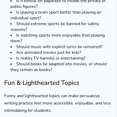
Is it ethical for paparazzi to invade the privacy of
public figures?
Is playing a team sport better than playing an
individual sport?
Should extreme sports be banned for safety
reasons?
Is watching sports more enjoyable than playing
them?
Should music with explicit lyrics be censored?
Are animated movies just for kids?
Is reality TV harmful or entertaining?
Should books be adapted into movies, or should
they remain as books?
Fun & Lighthearted Topics
Funny and lighthearted topics can make persuasive
writing practice feel more accessible, enjoyable, and less
intimidating for students.