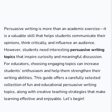
Persuasive writing is more than an academic exercise—it
is a valuable skill that helps students communicate their
opinions, think critically, and influence an audience.
However, students need interesting
persuasive writing
topics
that inspire curiosity and meaningful discussion.
For educators, choosing engaging topics can increase
students’ enthusiasm and help them strengthen their
writing abilities. This guide offers a carefully selected
collection of fun and educational persuasive writing
topics, along with creative teaching strategies that make
learning effective and enjoyable. Let’s begin!