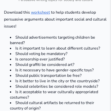
Download this
worksheet
to help students develop
persuasive arguments about important social and cultural
issues!
Should advertisements targeting children be
banned?​
Is it important to learn about different cultures?​
Should voting be mandatory?​
Is censorship ever justified?​
Should graffiti be considered art?​
Is it necessary to have gender-specific toys?​
Should public transportation be free?​
Is it better to live in the city or the countryside?​
Should celebrities be considered role models?​
Is it acceptable to wear culturally appropriated
costumes?​
Should cultural artifacts be returned to their
country of origin?