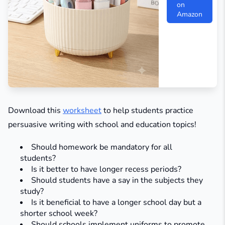
on
Amazon
Download this
worksheet
to help students practice
persuasive writing with school and education topics!
Should homework be mandatory for all
students?
Is it better to have longer recess periods?
Should students have a say in the subjects they
study?​
Is it beneficial to have a longer school day but a
shorter school week?
Should schools implement uniforms to promote