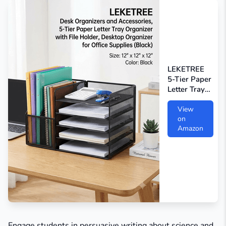
LEKETREE
5-Tier Paper
Letter Tray
Organizer
View
on
Amazon
Engage students in persuasive writing about science and