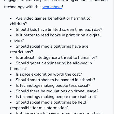
technology with this
worksheet
!
Are video games beneficial or harmful to
children?​
Should kids have limited screen time each day?​
Is it better to read books in print or on a digital
device?​
Should social media platforms have age
restrictions?​
Is artificial intelligence a threat to humanity?​
Should genetic engineering be allowed in
humans?​
Is space exploration worth the cost?​
Should smartphones be banned in schools?​
Is technology making people less social?​
Should there be regulations on drone usage?​
Is technology making people more isolated?
Should social media platforms be held
responsible for misinformation?
Is it necessary to have internet access as a basic