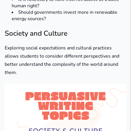
human right?
Should governments invest more in renewable
energy sources?
Society and Culture
Exploring social expectations and cultural practices
allows students to consider different perspectives and
better understand the complexity of the world around
them.​