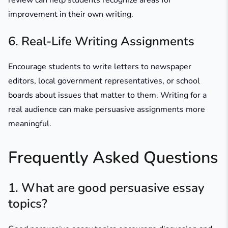
review can help students recognize areas for
improvement in their own writing.
6. Real-Life Writing Assignments
Encourage students to write letters to newspaper
editors, local government representatives, or school
boards about issues that matter to them. Writing for a
real audience can make persuasive assignments more
meaningful.
Frequently Asked Questions
1. What are good persuasive essay
topics?