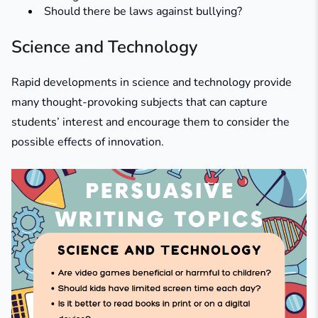
Should there be laws against bullying?
Science and Technology
Rapid developments in science and technology provide
many thought-provoking subjects that can capture
students’ interest and encourage them to consider the
possible effects of innovation.