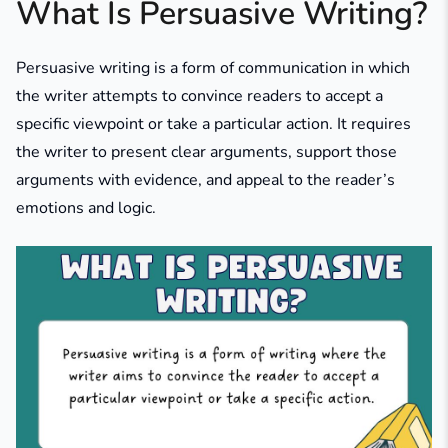
What Is Persuasive Writing?
Persuasive writing is a form of communication in which
the writer attempts to convince readers to accept a
specific viewpoint or take a particular action. It requires
the writer to present clear arguments, support those
arguments with evidence, and appeal to the reader’s
emotions and logic.