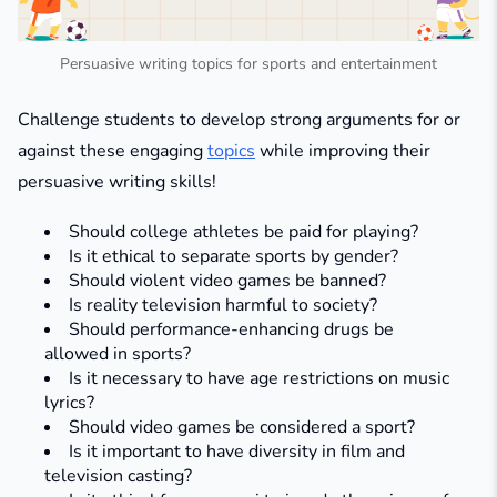
Persuasive writing topics for sports and entertainment
Challenge students to develop strong arguments for or
against these engaging
topics
while improving their
persuasive writing skills!
Should college athletes be paid for playing?
Is it ethical to separate sports by gender?
Should violent video games be banned?
Is reality television harmful to society?
Should performance-enhancing drugs be
allowed in sports?
Is it necessary to have age restrictions on music
lyrics?
Should video games be considered a sport?
Is it important to have diversity in film and
television casting?