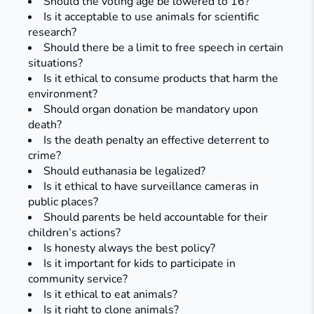
Should the voting age be lowered to 16?
Is it acceptable to use animals for scientific
research?
Should there be a limit to free speech in certain
situations?
Is it ethical to consume products that harm the
environment?
Should organ donation be mandatory upon
death?
Is the death penalty an effective deterrent to
crime?
Should euthanasia be legalized?
Is it ethical to have surveillance cameras in
public places?
Should parents be held accountable for their
children’s actions?
Is honesty always the best policy?
Is it important for kids to participate in
community service?
Is it ethical to eat animals?​
Is it right to clone animals?​