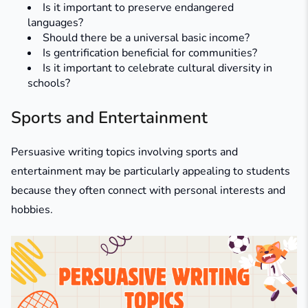
Is it important to preserve endangered
languages?
Should there be a universal basic income?
Is gentrification beneficial for communities?
Is it important to celebrate cultural diversity in
schools?
Sports and Entertainment
Persuasive writing topics involving sports and
entertainment may be particularly appealing to students
because they often connect with personal interests and
hobbies.