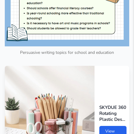
Persuasive writing topics for school and education
SKYDUE 360
Rotating
Plastic Desk
Pen
Organizer
View