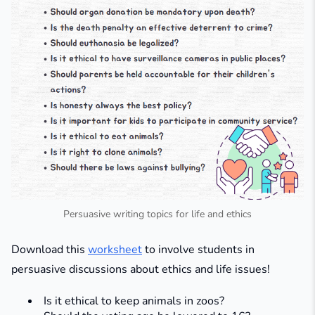
Persuasive writing topics for life and ethics
Download this
worksheet
to involve students in
persuasive discussions about ethics and life issues!
Is it ethical to keep animals in zoos?