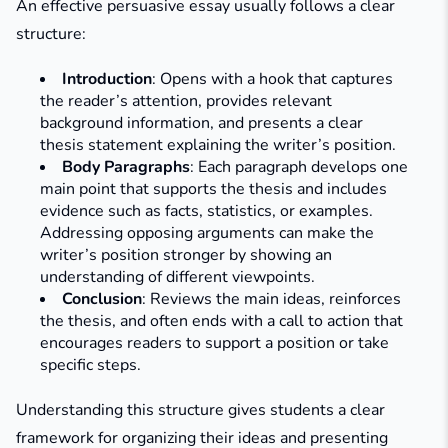
An effective persuasive essay usually follows a clear
structure:
Introduction
: Opens with a hook that captures
the reader’s attention, provides relevant
background information, and presents a clear
thesis statement explaining the writer’s position.
Body Paragraphs
: Each paragraph develops one
main point that supports the thesis and includes
evidence such as facts, statistics, or examples.
Addressing opposing arguments can make the
writer’s position stronger by showing an
understanding of different viewpoints.
Conclusion
: Reviews the main ideas, reinforces
the thesis, and often ends with a call to action that
encourages readers to support a position or take
specific steps.
Understanding this structure gives students a clear
framework for organizing their ideas and presenting