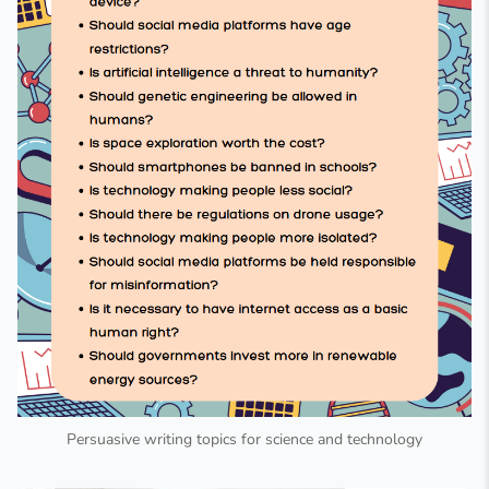
Persuasive writing topics for science and technology