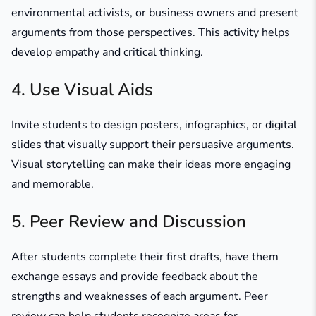
environmental activists, or business owners and present
arguments from those perspectives. This activity helps
develop empathy and critical thinking.
4. Use Visual Aids
Invite students to design posters, infographics, or digital
slides that visually support their persuasive arguments.
Visual storytelling can make their ideas more engaging
and memorable.
5. Peer Review and Discussion
After students complete their first drafts, have them
exchange essays and provide feedback about the
strengths and weaknesses of each argument. Peer