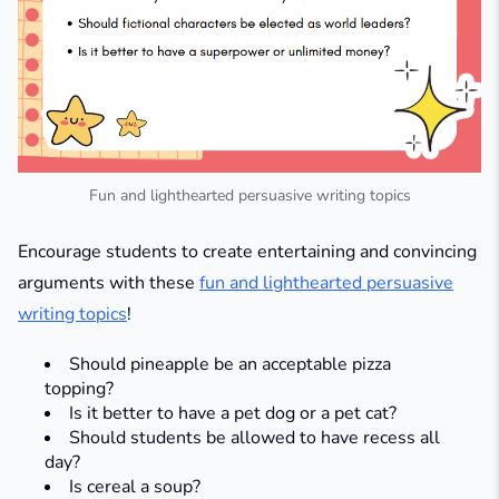
Fun and lighthearted persuasive writing topics
Encourage students to create entertaining and convincing
arguments with these
fun and lighthearted persuasive
writing topics
!
Should pineapple be an acceptable pizza
topping?
Is it better to have a pet dog or a pet cat?
Should students be allowed to have recess all
day?
Is cereal a soup?