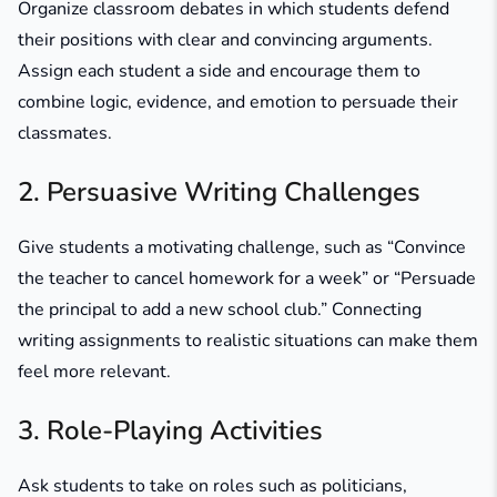
Organize classroom debates in which students defend
their positions with clear and convincing arguments.
Assign each student a side and encourage them to
combine logic, evidence, and emotion to persuade their
classmates.
2. Persuasive Writing Challenges
Give students a motivating challenge, such as
“Convince
the teacher to cancel homework for a week”
or
“Persuade
the principal to add a new school club.”
Connecting
writing assignments to realistic situations can make them
feel more relevant.
3. Role-Playing Activities
Ask students to take on roles such as politicians,