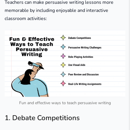
Teachers can make persuasive writing lessons more
memorable by including enjoyable and interactive
classroom activities:
Fun and effective ways to teach persuasive writing
1. Debate Competitions