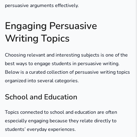
persuasive arguments effectively.
Engaging Persuasive
Writing Topics
Choosing relevant and interesting subjects is one of the
best ways to engage students in persuasive writing.
Below is a curated collection of persuasive writing topics
organized into several categories.
School and Education
Topics connected to school and education are often
especially engaging because they relate directly to
students’ everyday experiences.