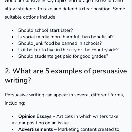
Good persuasive essay topics encourage discussion and
allow students to take and defend a clear position. Some
suitable options include:
Should school start later?
Is social media more harmful than beneficial?
Should junk food be banned in schools?
Is it better to live in the city or the countryside?
Should students get paid for good grades?
2. What are 5 examples of persuasive
writing?
Persuasive writing can appear in several different forms,
including:
Opinion Essays
– Articles in which writers take
a clear position on an issue.
Advertisements
– Marketing content created to