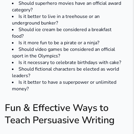
Should superhero movies have an official award
category?
Is it better to live in a treehouse or an
underground bunker?
Should ice cream be considered a breakfast
food?
Is it more fun to be a pirate or a ninja?
Should video games be considered an official
sport in the Olympics?
Is it necessary to celebrate birthdays with cake?
Should fictional characters be elected as world
leaders?
Is it better to have a superpower or unlimited
money?
Fun & Effective Ways to
Teach Persuasive Writing