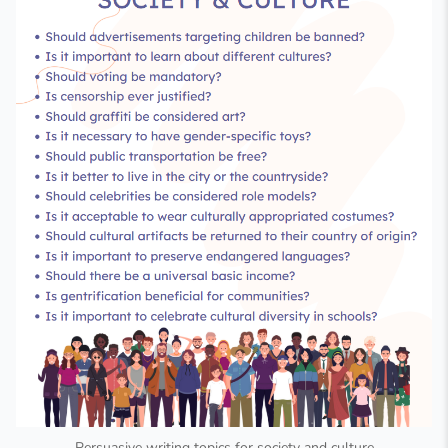
Persuasive writing topics for society and culture