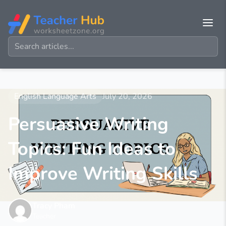
English Language Arts
July 20, 2026
Persuasive Writing
Topics: Fun Ideas to
Improve Writing Skills
Tracy Pham
Teacher