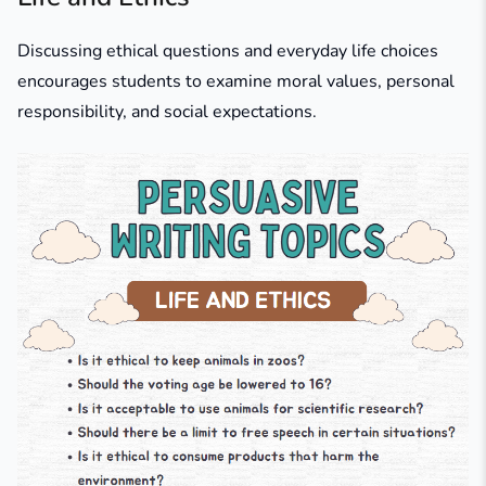
Discussing ethical questions and everyday life choices
encourages students to examine moral values, personal
responsibility, and social expectations.