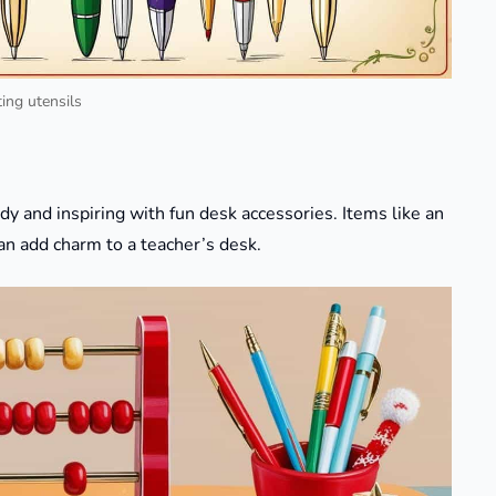
ing utensils
dy and inspiring with fun desk accessories. Items like an
an add charm to a teacher’s desk.