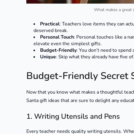
What makes a great se
Practical
: Teachers love items they can act
deserved break.
Personal Touch
: Personal touches like a n
elevate even the simplest gifts.
Budget-Friendly
: You don’t need to spend a
Unique
: Skip what they already have five of.
Budget-Friendly Secret S
Now that you know what makes a thoughtful teacher
Santa gift ideas that are sure to delight any educa
1. Writing Utensils and Pens
Every teacher needs quality writing utensils. Whet