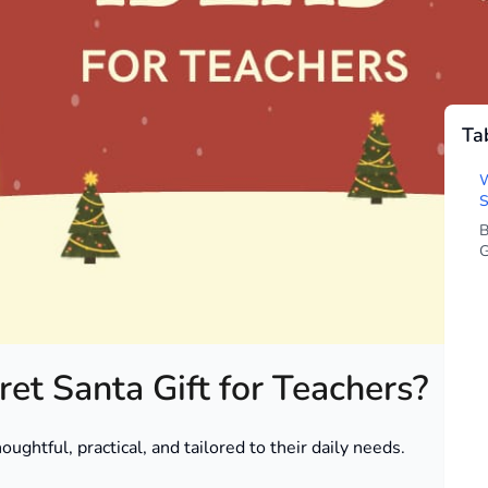
Ta
ingly hard to get just right. You want something that
till fun. Whether you’re a parent, student, or staff
W
way that feels genuine – without blowing your holiday
S
B
G
ordable gift ideas tailored to different teacher
ghthearted surprises and heartfelt DIY options.
et Santa Gift for Teachers?
ughtful, practical, and tailored to their daily needs.