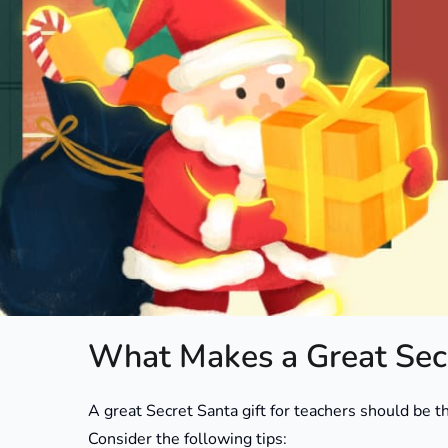
Secret Santa gift ideas for teachers can be surpris
feels thoughtful but not too personal, useful but s
member, it’s important to show appreciation in a 
budget.
In this article, you’ll find a variety of creative, aff
personalities, from practical classroom tools to li
What Makes a Great Secr
A great Secret Santa gift for teachers should be tho
Consider the following tips: