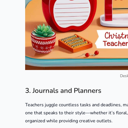
Desk
3. Journals and Planners
Teachers juggle countless tasks and deadlines, mak
one that speaks to their style—whether it’s floral, 
organized while providing creative outlets.