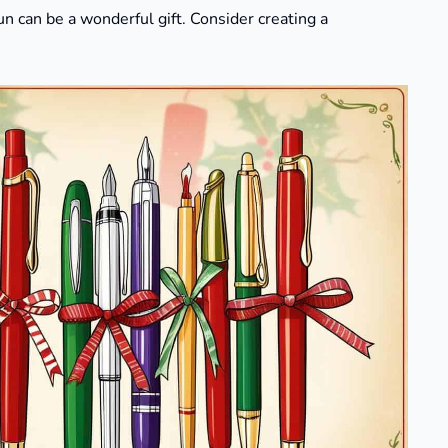
n can be a wonderful gift. Consider creating a