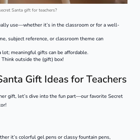
cret Santa gift for teachers?
ually use—whether it’s in the classroom or for a well-
ame, subject reference, or classroom theme can
 lot; meaningful gifts can be affordable.
 Think outside the (gift) box!
anta Gift Ideas for Teachers
 gift, let’s dive into the fun part—our favorite Secret
tor!
her it’s colorful gel pens or classy fountain pens,