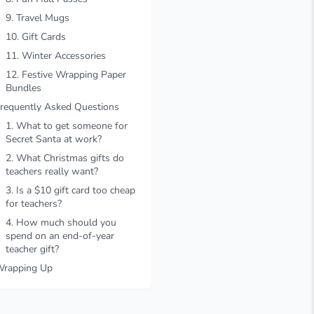
9. Travel Mugs
10. Gift Cards
11. Winter Accessories
12. Festive Wrapping Paper
Bundles
requently Asked Questions
1. What to get someone for
Secret Santa at work?
2. What Christmas gifts do
teachers really want?
3. Is a $10 gift card too cheap
for teachers?
4. How much should you
spend on an end-of-year
teacher gift?
rapping Up