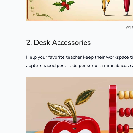
Writ
2. Desk Accessories
Help your favorite teacher keep their workspace ti
apple-shaped post-it dispenser or a mini abacus c