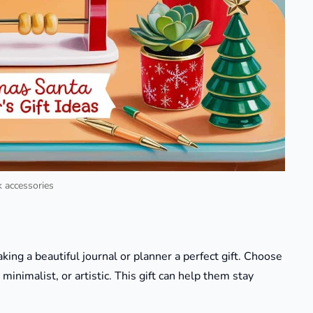
 accessories
ing a beautiful journal or planner a perfect gift. Choose
minimalist, or artistic. This gift can help them stay