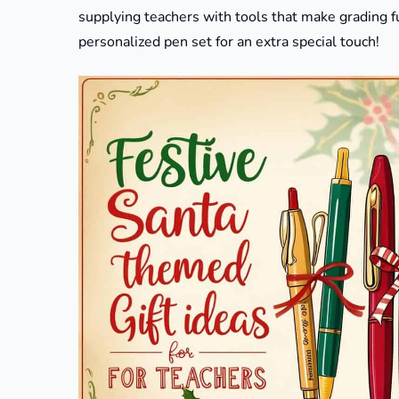
supplying teachers with tools that make grading fu
personalized pen set for an extra special touch!