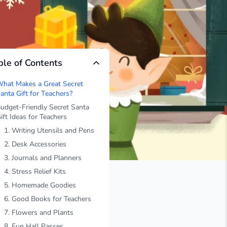
ble of Contents
hat Makes a Great Secret
anta Gift for Teachers?
udget-Friendly Secret Santa
ift Ideas for Teachers
1. Writing Utensils and Pens
2. Desk Accessories
3. Journals and Planners
4. Stress Relief Kits
5. Homemade Goodies
6. Good Books for Teachers
7. Flowers and Plants
8. Fun Hall Passes