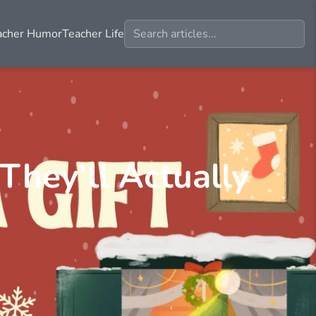
acher Humor
Teacher Life
 They’ll Actually