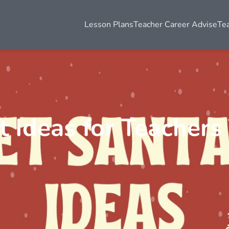
Lesson Plans
Teacher Career Advise
Te
t Ideas for Teachers