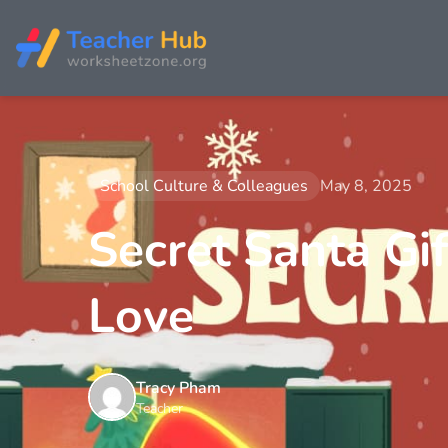
School Culture & Colleagues
May 8, 2025
Secret Santa Gif
Love
Tracy Pham
Teacher