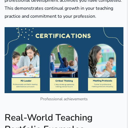
professional development activities you have completed.
This demonstrates continual growth in your teaching
practice and commitment to your profession.
Professional achievements
Real-World Teaching