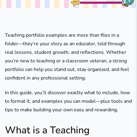
Teaching portfolio examples are more than files in a
folder—they’re your story as an educator, told through
real lessons, student growth, and reflections. Whether
you’re new to teaching or a classroom veteran, a strong
portfolio can help you stand out, stay organized, and feel
confident in any professional setting.
In this guide, you’ll discover exactly what to include, how
to format it, and examples you can model—plus tools and
tips to make building your own easy and rewarding.
What is a Teaching