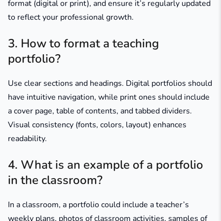
format (digital or print), and ensure it’s regularly updated
to reflect your professional growth.​
3. How to format a teaching
portfolio?
Use clear sections and headings. Digital portfolios should
have intuitive navigation, while print ones should include
a cover page, table of contents, and tabbed dividers.
Visual consistency (fonts, colors, layout) enhances
readability.
4. What is an example of a portfolio
in the classroom?
In a classroom, a portfolio could include a teacher’s
weekly plans, photos of classroom activities, samples of