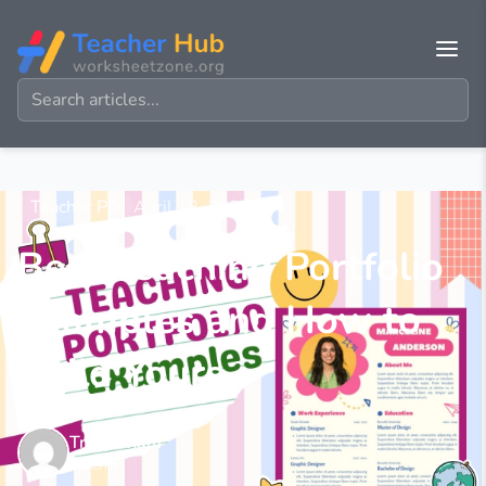
Teacher PD
April 18, 2025
Best Teaching Portfolio
Examples and How to
Build Yours
Tracy Pham
Teacher