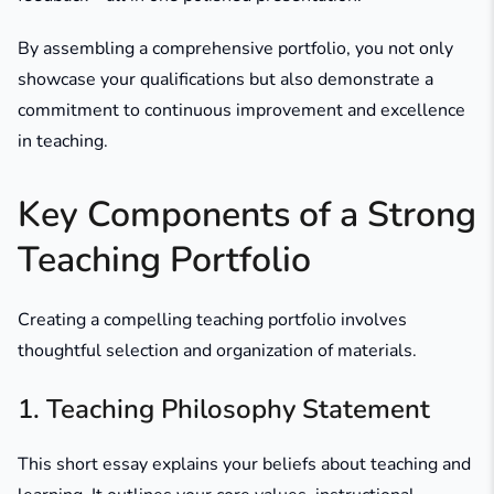
By assembling a comprehensive portfolio, you not only
showcase your qualifications but also demonstrate a
commitment to continuous improvement and excellence
in teaching.​
Key Components of a Strong
Teaching Portfolio
Creating a compelling teaching portfolio involves
thoughtful selection and organization of materials.​
1. Teaching Philosophy Statement
This short essay explains your beliefs about teaching and