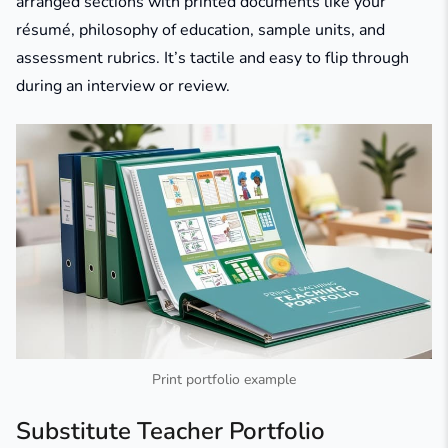
arranged sections with printed documents like your
résumé, philosophy of education, sample units, and
assessment rubrics. It’s tactile and easy to flip through
during an interview or review.
Print portfolio example
Substitute Teacher Portfolio