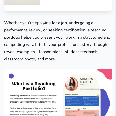
Whether you’re applying for a job, undergoing a
performance review, or seeking certification, a teaching
portfolio helps you present your work in a structured and
compelling way. It tells your professional story through
reveal examples – lesson plans, student feedback,
classroom photo, and more.