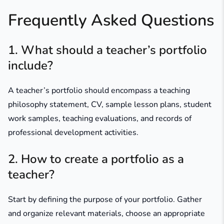
Frequently Asked Questions
1. What should a teacher’s portfolio
include?
A teacher’s portfolio should encompass a teaching
philosophy statement, CV, sample lesson plans, student
work samples, teaching evaluations, and records of
professional development activities.​
2. How to create a portfolio as a
teacher?
Start by defining the purpose of your portfolio. Gather
and organize relevant materials, choose an appropriate