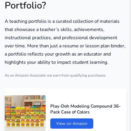
Portfolio?
A teaching portfolio is a curated collection of materials
that showcase a teacher’s skills, achievements,
instructional practices, and professional development
over time. More than just a resume or lesson plan binder,
a portfolio reflects your growth as an educator and
highlights your ability to impact student learning.
As an Amazon Associate we earn from qualifying purchases.
Play-Doh Modeling Compound 36-
Pack Case of Colors
View on Amazon