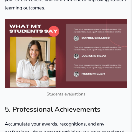
learning outcomes.
Students evaluations
5. Professional Achievements
Accumulate your awards, recognitions, and any