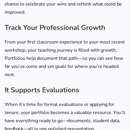
chance to celebrate your wins and rethink what could be
improved.
Track Your Professional Growth
From your first classroom experience to your most recent
workshop, your teaching journey is filled with growth.
Portfolios help document that path—so you can see how
far you’ve come and set goals for where you’re headed
next.
It Supports Evaluations
When it’s time for formal evaluations or applying for
tenure, your portfolio becomes a valuable resource. You’ll
have everything ready to go—documents, student data,
feedback—all in one polished presentation.