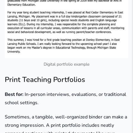
Digital portfolio example
Print Teaching Portfolios
Best for:
In-person interviews, evaluations, or traditional
school settings.
Sometimes, a tangible, well-organized binder can make a
strong impression. A print portfolio includes neatly