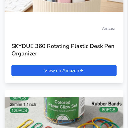
Amazon
SKYDUE 360 Rotating Plastic Desk Pen
Organizer
View on Amazon