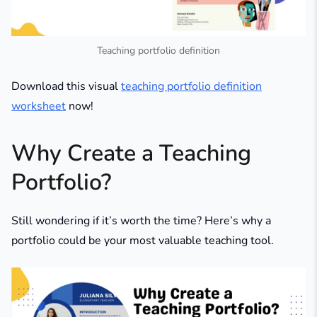
Teaching portfolio definition
Download this visual
teaching portfolio definition
worksheet
now!
Why Create a Teaching
Portfolio?
Still wondering if it’s worth the time? Here’s why a
portfolio could be your most valuable teaching tool.