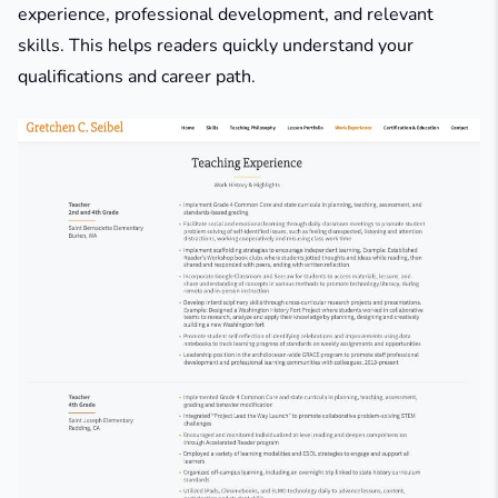
experience, professional development, and relevant
skills. This helps readers quickly understand your
qualifications and career path.