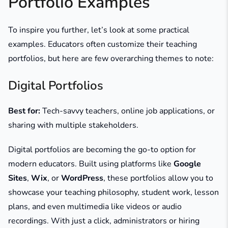
Portfolio Examples
To inspire you further, let’s look at some practical
examples. Educators often customize their teaching
portfolios, but here are few overarching themes to note:
Digital Portfolios
Best for:
Tech-savvy teachers, online job applications, or
sharing with multiple stakeholders.
Digital portfolios are becoming the go-to option for
modern educators. Built using platforms like
Google
Sites
,
Wix
, or
WordPress
, these portfolios allow you to
showcase your teaching philosophy, student work, lesson
plans, and even multimedia like videos or audio
recordings. With just a click, administrators or hiring