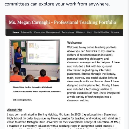
committees can explore your work from anywhere.