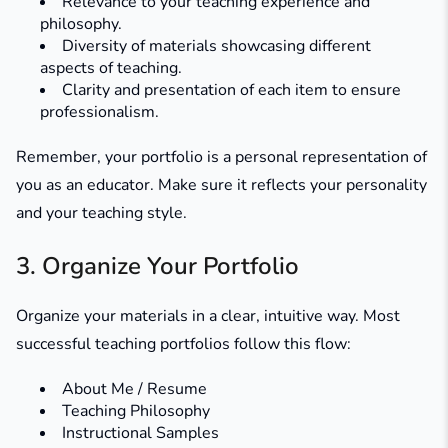
Relevance to your teaching experience and
philosophy.
Diversity of materials showcasing different
aspects of teaching.
Clarity and presentation of each item to ensure
professionalism.
Remember, your portfolio is a personal representation of
you as an educator. Make sure it reflects your personality
and your teaching style.
3. Organize Your Portfolio
Organize your materials in a clear, intuitive way. Most
successful teaching portfolios follow this flow:
About Me / Resume
Teaching Philosophy
Instructional Samples