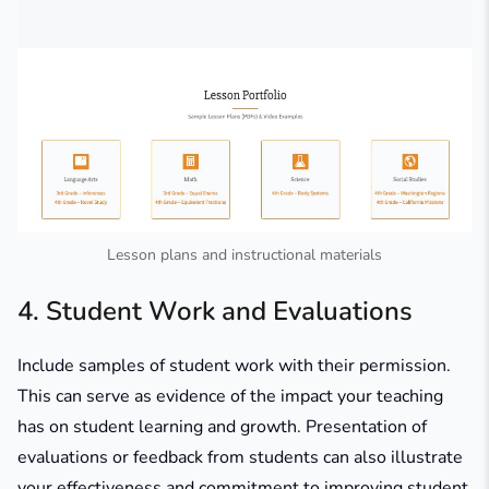
Lesson plans and instructional materials
4. Student Work and Evaluations
Include samples of student work with their permission.
This can serve as evidence of the impact your teaching
has on student learning and growth. Presentation of
evaluations or feedback from students can also illustrate
your effectiveness and commitment to improving student