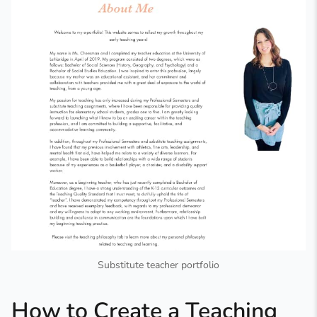
Substitute teacher portfolio
How to Create a Teaching