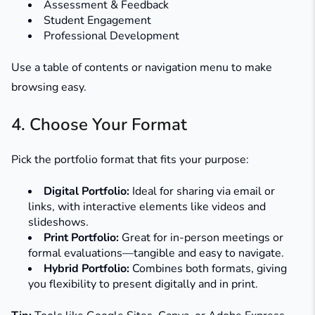
Assessment & Feedback
Student Engagement
Professional Development
Use a table of contents or navigation menu to make
browsing easy.
4. Choose Your Format
Pick the portfolio format that fits your purpose:
Digital Portfolio:
Ideal for sharing via email or
links, with interactive elements like videos and
slideshows.
Print Portfolio:
Great for in-person meetings or
formal evaluations—tangible and easy to navigate.
Hybrid Portfolio:
Combines both formats, giving
you flexibility to present digitally and in print.