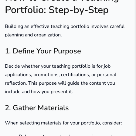
Portfolio: Step-by-Step
Building an effective teaching portfolio involves careful
planning and organization.​
1. Define Your Purpose
Decide whether your teaching portfolio is for job
applications, promotions, certifications, or personal
reflection. This purpose will guide the content you
include and how you present it.
2. Gather Materials
When selecting materials for your portfolio, consider: