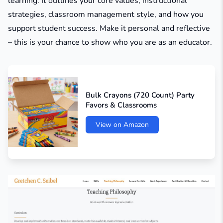
learning. It outlines your core values, instructional
strategies, classroom management style, and how you
support student success. Make it personal and reflective
– this is your chance to show who you are as an educator.
Bulk Crayons (720 Count) Party
Favors & Classrooms
View on Amazon