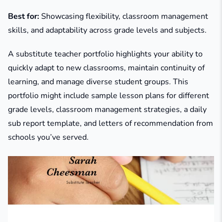
Best for:
Showcasing flexibility, classroom management
skills, and adaptability across grade levels and subjects.
A substitute teacher portfolio highlights your ability to
quickly adapt to new classrooms, maintain continuity of
learning, and manage diverse student groups. This
portfolio might include sample lesson plans for different
grade levels, classroom management strategies, a daily
sub report template, and letters of recommendation from
schools you’ve served.