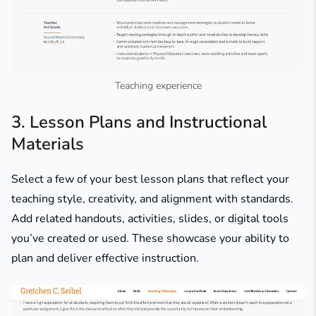
Teaching experience
3. Lesson Plans and Instructional
Materials
Select a few of your best lesson plans that reflect your
teaching style, creativity, and alignment with standards.
Add related handouts, activities, slides, or digital tools
you’ve created or used. These showcase your ability to
plan and deliver effective instruction.