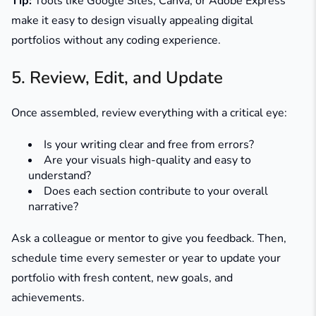
Tip:
Tools like Google Sites, Canva, or Adobe Express
make it easy to design visually appealing digital
portfolios without any coding experience.
5. Review, Edit, and Update
Once assembled, review everything with a critical eye:
Is your writing clear and free from errors?
Are your visuals high-quality and easy to
understand?
Does each section contribute to your overall
narrative?
Ask a colleague or mentor to give you feedback. Then,
schedule time every semester or year to update your
portfolio with fresh content, new goals, and
achievements.