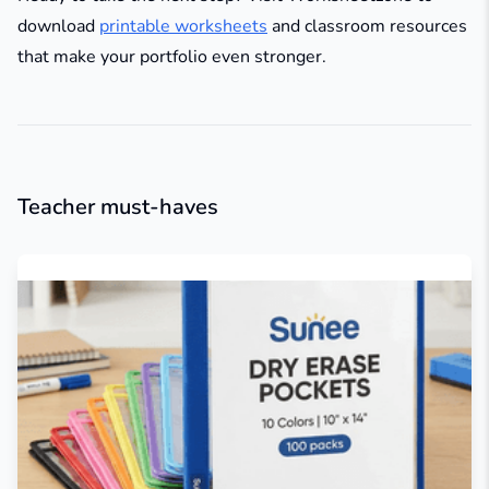
download
printable worksheets
and classroom resources
that make your portfolio even stronger.
Teacher must-haves