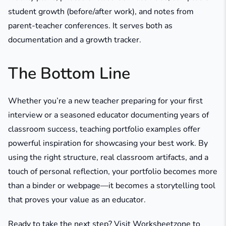
student growth (before/after work), and notes from
parent-teacher conferences. It serves both as
documentation and a growth tracker.
The Bottom Line
Whether you’re a new teacher preparing for your first
interview or a seasoned educator documenting years of
classroom success, teaching portfolio examples offer
powerful inspiration for showcasing your best work. By
using the right structure, real classroom artifacts, and a
touch of personal reflection, your portfolio becomes more
than a binder or webpage—it becomes a storytelling tool
that proves your value as an educator.
Ready to take the next step? Visit Worksheetzone to