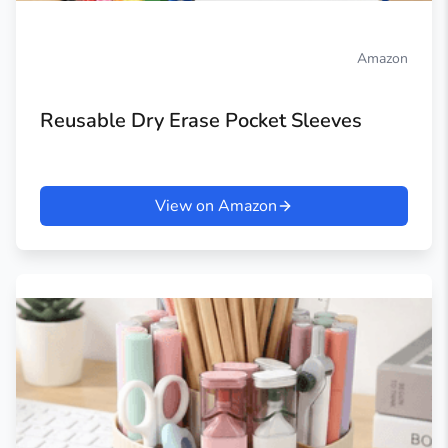
Amazon
Reusable Dry Erase Pocket Sleeves
View on Amazon