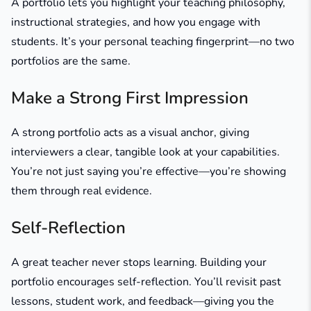
A portfolio lets you highlight your teaching philosophy,
instructional strategies, and how you engage with
students. It’s your personal teaching fingerprint—no two
portfolios are the same.
Make a Strong First Impression
A strong portfolio acts as a visual anchor, giving
interviewers a clear, tangible look at your capabilities.
You’re not just saying you’re effective—you’re showing
them through real evidence.
Self-Reflection
A great teacher never stops learning. Building your
portfolio encourages self-reflection. You’ll revisit past
lessons, student work, and feedback—giving you the