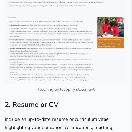
Teaching philosophy statement
2. Resume or CV
Include an up-to-date resume or curriculum vitae
highlighting your education, certifications, teaching