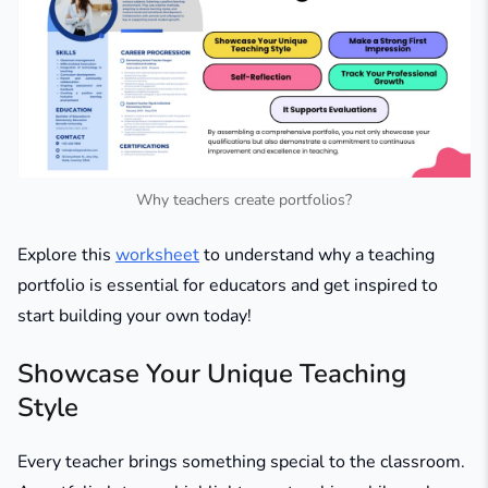
Why teachers create portfolios?
Explore this
worksheet
to understand why a teaching
portfolio is essential for educators and get inspired to
start building your own today!
Showcase Your Unique Teaching
Style
Every teacher brings something special to the classroom.