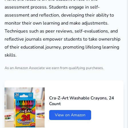
assessment process. Students engage in self-
assessment and reflection, developing their ability to
monitor their own learning and make adjustments.
Techniques such as peer reviews, self-evaluations, and
reflective journals empower students to take ownership
of their educational journey, promoting lifelong learning
skills.
As an Amazon Associate we earn from qualifying purchases.
Cra-Z-Art Washable Crayons, 24
Count
View on Amazon