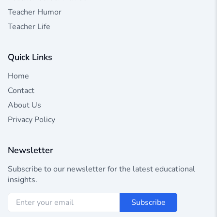
Teacher Humor
Teacher Life
Quick Links
Home
Contact
About Us
Privacy Policy
Newsletter
Subscribe to our newsletter for the latest educational
insights.
Subscribe