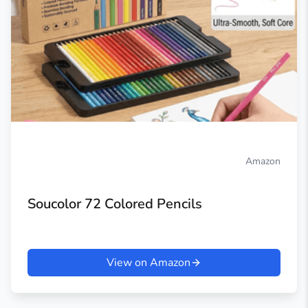
Amazon
Soucolor 72 Colored Pencils
View on Amazon