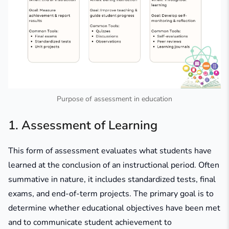
Purpose of assessment in education
1. Assessment of Learning
This form of assessment evaluates what students have
learned at the conclusion of an instructional period. Often
summative in nature, it includes standardized tests, final
exams, and end-of-term projects. The primary goal is to
determine whether educational objectives have been met
and to communicate student achievement to