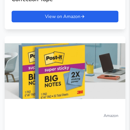
View on Amazon
Amazon