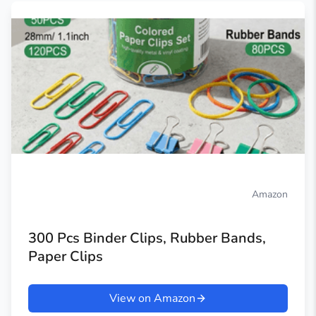
Amazon
300 Pcs Binder Clips, Rubber Bands,
Paper Clips
View on Amazon