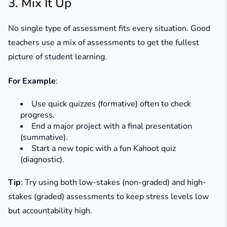
3. Mix It Up
No single type of assessment fits every situation. Good
teachers use a mix of assessments to get the fullest
picture of student learning.
For Example
:
Use quick quizzes (formative) often to check
progress.
End a major project with a final presentation
(summative).
Start a new topic with a fun Kahoot quiz
(diagnostic).
Tip
: Try using both low-stakes (non-graded) and high-
stakes (graded) assessments to keep stress levels low
but accountability high.