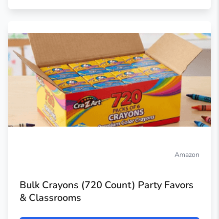
Amazon
Bulk Crayons (720 Count) Party Favors
& Classrooms