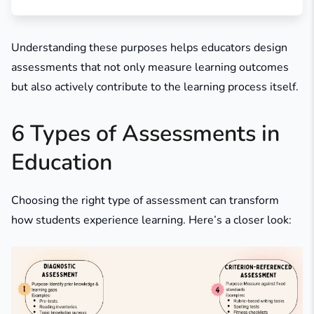
Understanding these purposes helps educators design
assessments that not only measure learning outcomes
but also actively contribute to the learning process itself.
6 Types of Assessments in
Education
Choosing the right type of assessment can transform
how students experience learning. Here’s a closer look: