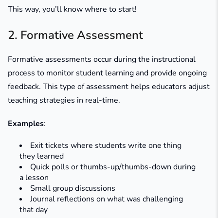
This way, you’ll know where to start!
2. Formative Assessment
Formative assessments occur during the instructional
process to monitor student learning and provide ongoing
feedback. This type of assessment helps educators adjust
teaching strategies in real-time.
Examples
:
Exit tickets where students write one thing
they learned
Quick polls or thumbs-up/thumbs-down during
a lesson
Small group discussions
Journal reflections on what was challenging
that day