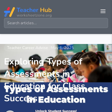
Teacher Career Advise
May 6, 2025
Exploring Types of
Assessments in
Education for Class
Success