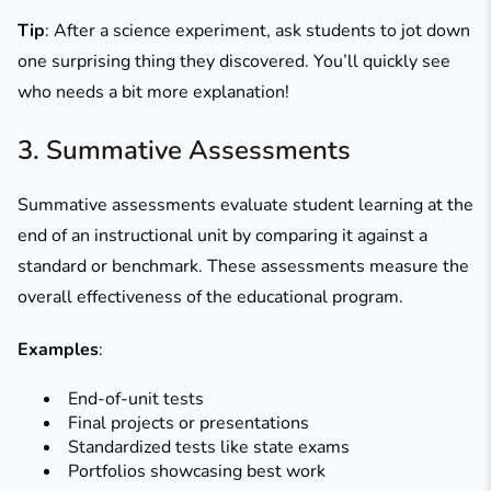
Tip
: After a science experiment, ask students to jot down
one surprising thing they discovered. You’ll quickly see
who needs a bit more explanation!
3. Summative Assessments
Summative assessments evaluate student learning at the
end of an instructional unit by comparing it against a
standard or benchmark. These assessments measure the
overall effectiveness of the educational program.
Examples
:
End-of-unit tests
Final projects or presentations
Standardized tests like state exams
Portfolios showcasing best work