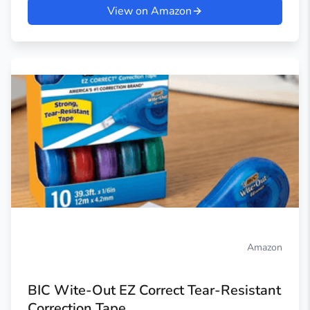
View on Amazon
Amazon
BIC Wite-Out EZ Correct Tear-Resistant
Correction Tape