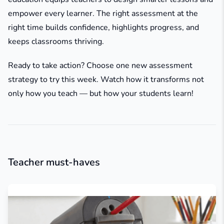
empower every learner. The right assessment at the
right time builds confidence, highlights progress, and
keeps classrooms thriving.
Ready to take action? Choose one new assessment
strategy to try this week. Watch how it transforms not
only how you teach — but how your students learn!
Teacher must-haves