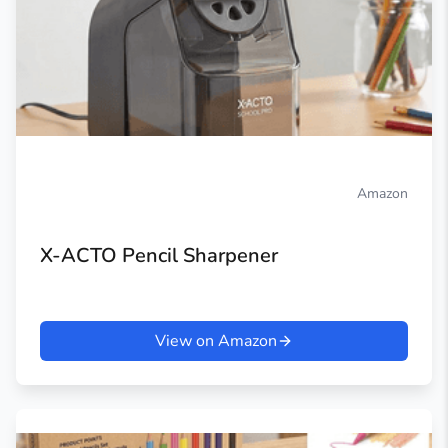
Amazon
X-ACTO Pencil Sharpener
View on Amazon