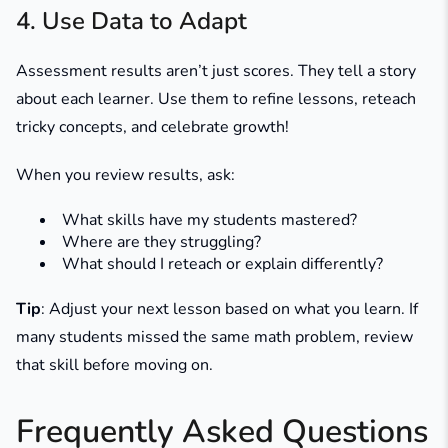
4. Use Data to Adapt
Assessment results aren’t just scores. They tell a story
about each learner. Use them to refine lessons, reteach
tricky concepts, and celebrate growth!
When you review results, ask:
What skills have my students mastered?
Where are they struggling?
What should I reteach or explain differently?
Tip
: Adjust your next lesson based on what you learn. If
many students missed the same math problem, review
that skill before moving on.
Frequently Asked Questions