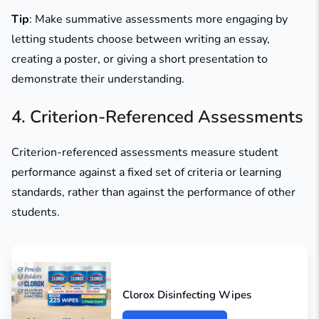
Tip
: Make summative assessments more engaging by
letting students choose between writing an essay,
creating a poster, or giving a short presentation to
demonstrate their understanding.
4. Criterion-Referenced Assessments
Criterion-referenced assessments measure student
performance against a fixed set of criteria or learning
standards, rather than against the performance of other
students.
Clorox Disinfecting Wipes