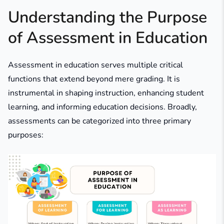
Understanding the Purpose
of Assessment in Education
Assessment in education serves multiple critical
functions that extend beyond mere grading. It is
instrumental in shaping instruction, enhancing student
learning, and informing education decisions. Broadly,
assessments can be categorized into three primary
purposes: