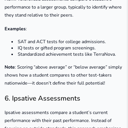
performance to a larger group, typically to identify where
they stand relative to their peers.
Examples
:
SAT and ACT tests for college admissions.
IQ tests or gifted program screenings.
Standardized achievement tests like TerraNova.
Note
: Scoring “above average” or “below average” simply
shows how a student compares to other test-takers
nationwide—it doesn’t define their full potential!
6. Ipsative Assessments
Ipsative assessments compare a student’s current
performance with their past performance. Instead of