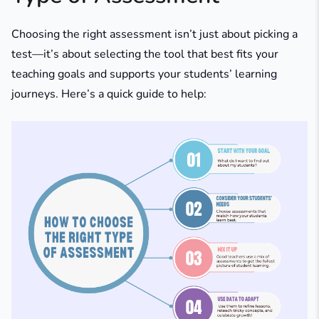
Choosing the right assessment isn’t just about picking a
test—it’s about selecting the tool that best fits your
teaching goals and supports your students’ learning
journeys. Here’s a quick guide to help: