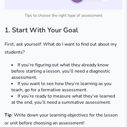
Tips to choose the right type of assessment
1. Start With Your Goal
First, ask yourself: What do I want to find out about my
students?
If you’re figuring out what they already know
before starting a lesson, you’ll need a diagnostic
assessment.
If you want to see how they’re learning as you
teach, go for a formative assessment.
If you’re ready to measure what they’ve learned
at the end, you’ll need a summative assessment.
Tip
: Write down your learning objectives for the lesson
or unit before choosing an assessment!