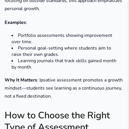
focusing on outside standards, this approach emphasizes
personal growth.
Examples
:
Portfolio assessments showing improvement
over time.
Personal goal-setting where students aim to
raise their own grades.
Learning journals that track skills gained month
by month.
Why It Matters
: Ipsative assessment promotes a growth
mindset—students see learning as a continuous journey,
not a fixed destination.
How to Choose the Right
Type of Assessment