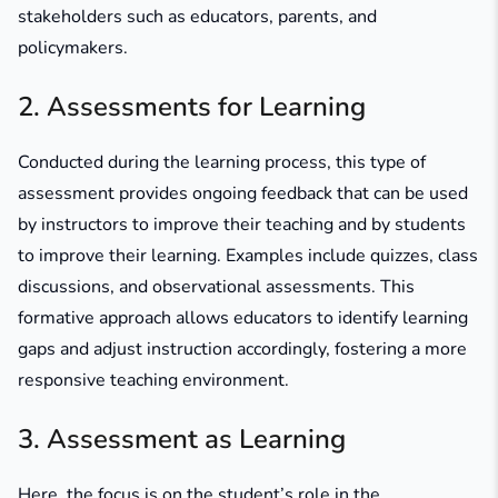
stakeholders such as educators, parents, and
policymakers.
2. Assessments for Learning
Conducted during the learning process, this type of
assessment provides ongoing feedback that can be used
by instructors to improve their teaching and by students
to improve their learning. Examples include quizzes, class
discussions, and observational assessments. This
formative approach allows educators to identify learning
gaps and adjust instruction accordingly, fostering a more
responsive teaching environment.
3. Assessment as Learning
Here, the focus is on the student’s role in the