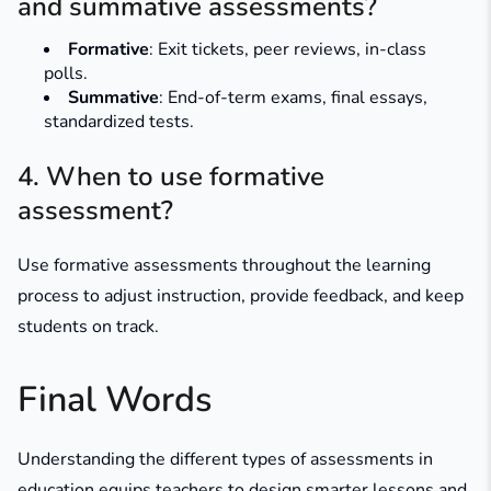
and summative assessments?
Formative
: Exit tickets, peer reviews, in-class
polls.
Summative
: End-of-term exams, final essays,
standardized tests.
4. When to use formative
assessment?
Use formative assessments throughout the learning
process to adjust instruction, provide feedback, and keep
students on track.
Final Words
Understanding the different types of assessments in
education equips teachers to design smarter lessons and