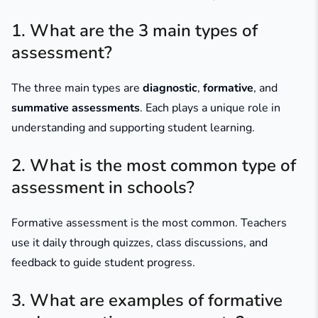
1. What are the 3 main types of
assessment?
The three main types are
diagnostic
,
formative
, and
summative assessments
. Each plays a unique role in
understanding and supporting student learning.
2. What is the most common type of
assessment in schools?
Formative assessment is the most common. Teachers
use it daily through quizzes, class discussions, and
feedback to guide student progress.
3. What are examples of formative