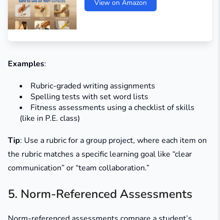
View on Amazon
Examples
:
Rubric-graded writing assignments
Spelling tests with set word lists
Fitness assessments using a checklist of skills
(like in P.E. class)
Tip
: Use a rubric for a group project, where each item on
the rubric matches a specific learning goal like “clear
communication” or “team collaboration.”
5. Norm-Referenced Assessments
Norm-referenced assessments compare a student’s