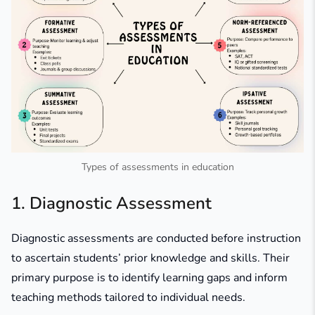
Types of assessments in education
1. Diagnostic Assessment
Diagnostic assessments are conducted before instruction
to ascertain students’ prior knowledge and skills. Their
primary purpose is to identify learning gaps and inform
teaching methods tailored to individual needs.