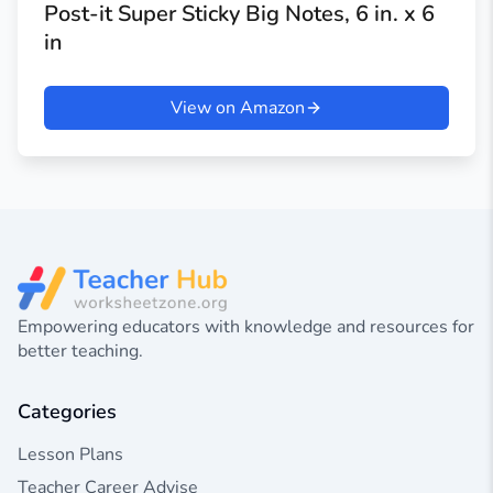
Post-it Super Sticky Big Notes, 6 in. x 6
in
View on Amazon
Empowering educators with knowledge and resources for
better teaching.
Categories
Lesson Plans
Teacher Career Advise