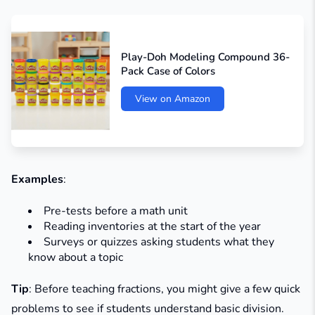
Play-Doh Modeling Compound 36-
Pack Case of Colors
View on Amazon
Examples
:
Pre-tests before a math unit
Reading inventories at the start of the year
Surveys or quizzes asking students what they
know about a topic
Tip
: Before teaching fractions, you might give a few quick
problems to see if students understand basic division.