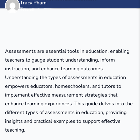
Tracy Pham
Teacher
Assessments are essential tools in education, enabling
teachers to gauge student understanding, inform
instruction, and enhance learning outcomes.
Understanding the types of assessments in education
empowers educators, homeschoolers, and tutors to
implement effective measurement strategies that
enhance learning experiences. This guide delves into the
different types of assessments in education, providing
insights and practical examples to support effective
teaching.