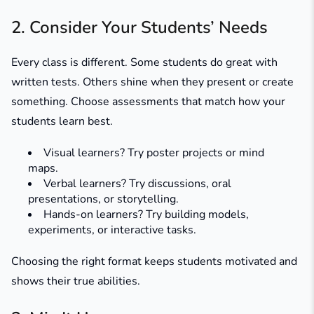
2. Consider Your Students’ Needs
Every class is different. Some students do great with
written tests. Others shine when they present or create
something. Choose assessments that match how your
students learn best.
Visual learners? Try poster projects or mind
maps.
Verbal learners? Try discussions, oral
presentations, or storytelling.
Hands-on learners? Try building models,
experiments, or interactive tasks.
Choosing the right format keeps students motivated and
shows their true abilities.