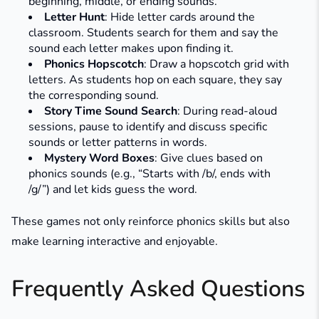
beginning, middle, or ending sounds.​
Letter Hunt
: Hide letter cards around the
classroom. Students search for them and say the
sound each letter makes upon finding it.​
Phonics Hopscotch
: Draw a hopscotch grid with
letters. As students hop on each square, they say
the corresponding sound.​
Story Time Sound Search
: During read-aloud
sessions, pause to identify and discuss specific
sounds or letter patterns in words.
Mystery Word Boxes
: Give clues based on
phonics sounds (e.g., “Starts with /b/, ends with
/g/”) and let kids guess the word.
These games not only reinforce phonics skills but also
make learning interactive and enjoyable.
Frequently Asked Questions