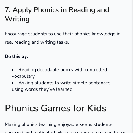
7. Apply Phonics in Reading and
Writing
Encourage students to use their phonics knowledge in
real reading and writing tasks.
Do this by:
Reading decodable books with controlled
vocabulary
Asking students to write simple sentences
using words they’ve learned
Phonics Games for Kids
Making phonics learning enjoyable keeps students
engaged and motivated. Here are some fun games to try: