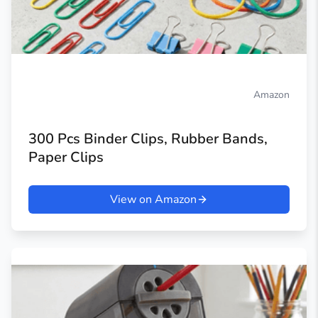
Amazon
300 Pcs Binder Clips, Rubber Bands,
Paper Clips
View on Amazon