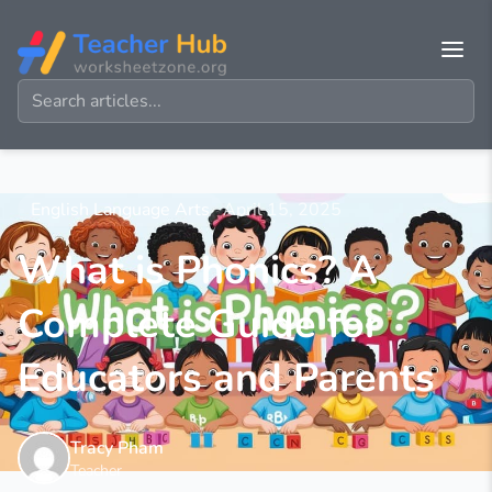
English Language Arts
April 15, 2025
What is Phonics? A
Complete Guide for
Educators and Parents
Tracy Pham
Teacher