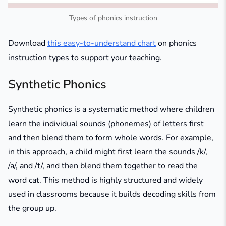
Types of phonics instruction
Download
this easy-to-understand chart
on phonics
instruction types to support your teaching.
Synthetic Phonics
Synthetic phonics is a systematic method where children
learn the individual sounds (phonemes) of letters first
and then blend them to form whole words. For example,
in this approach, a child might first learn the sounds /k/,
/a/, and /t/, and then blend them together to read the
word
cat
. This method is highly structured and widely
used in classrooms because it builds decoding skills from
the group up.