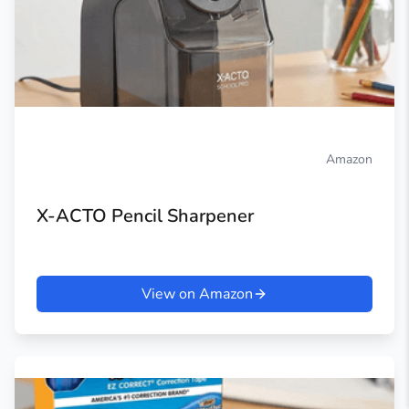
Amazon
X-ACTO Pencil Sharpener
View on Amazon