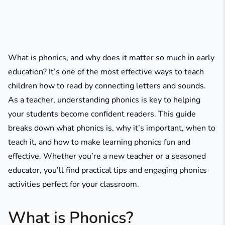
What is phonics, and why does it matter so much in early
education? It’s one of the most effective ways to teach
children how to read by connecting letters and sounds.
As a teacher, understanding phonics is key to helping
your students become confident readers. This guide
breaks down what phonics is, why it’s important, when to
teach it, and how to make learning phonics fun and
effective. Whether you’re a new teacher or a seasoned
educator, you’ll find practical tips and engaging phonics
activities perfect for your classroom.
What is Phonics?