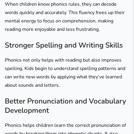
When children know phonics rules, they can decode
words quickly and accurately. This fluency frees up their
mental energy to focus on comprehension, making
reading more enjoyable and less frustrating.
Stronger Spelling and Writing Skills
Phonics not only helps with reading but also improves
spelling. Kids begin to understand spelling patterns and
can write new words by applying what they’ve learned
about sounds and letters.
Better Pronunciation and Vocabulary
Development
Phonics helps children learn the correct pronunciation of
words by breaking them into phonetic chunks. It also