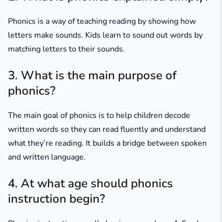
Phonics is a way of teaching reading by showing how
letters make sounds. Kids learn to sound out words by
matching letters to their sounds.
3. What is the main purpose of
phonics?
The main goal of phonics is to help children decode
written words so they can read fluently and understand
what they’re reading. It builds a bridge between spoken
and written language.
4. At what age should phonics
instruction begin?