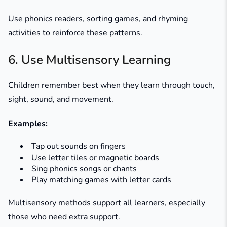
Use phonics readers, sorting games, and rhyming
activities to reinforce these patterns.
6. Use Multisensory Learning
Children remember best when they learn through touch,
sight, sound, and movement.
Examples:
Tap out sounds on fingers
Use letter tiles or magnetic boards
Sing phonics songs or chants
Play matching games with letter cards
Multisensory methods support all learners, especially
those who need extra support.