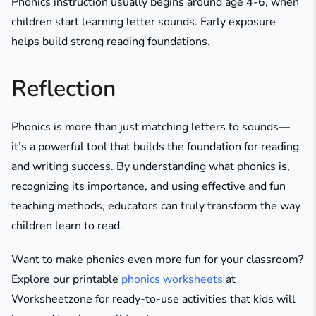
Phonics instruction usually begins around age 4-6, when
children start learning letter sounds. Early exposure
helps build strong reading foundations.
Reflection
Phonics is more than just matching letters to sounds—
it’s a powerful tool that builds the foundation for reading
and writing success. By understanding what phonics is,
recognizing its importance, and using effective and fun
teaching methods, educators can truly transform the way
children learn to read.
Want to make phonics even more fun for your classroom?
Explore our printable
phonics worksheets
at
Worksheetzone for ready-to-use activities that kids will