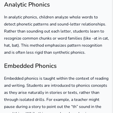
Analytic Phonics
In analytic phonics, children analyze whole words to
detect phonetic patterns and sound-letter relationships.
Rather than sounding out each letter, students learn to
recognize common chunks or word families (like
-at
in
cat
,
hat
,
bat
). This method emphasizes pattern recognition
and is often less rigid than synthetic phonics.
Embedded Phonics
Embedded phonics is taught within the context of reading
and writing. Students are introduced to phonics concepts
as they arise naturally in stories or texts, rather than
through isolated drills. For example, a teacher might
pause during a story to point out the “th” sound in the