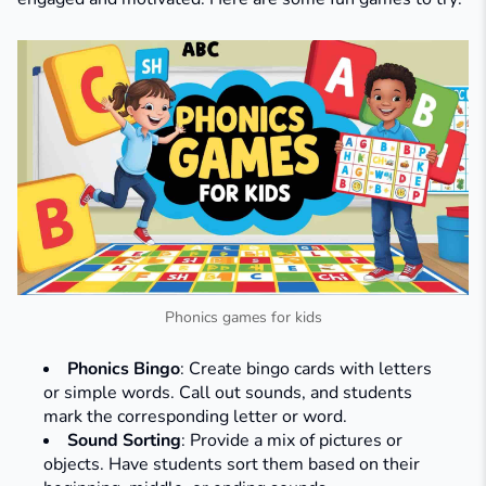
Phonics games for kids
Phonics Bingo
: Create bingo cards with letters
or simple words. Call out sounds, and students
mark the corresponding letter or word.​
Sound Sorting
: Provide a mix of pictures or
objects. Have students sort them based on their