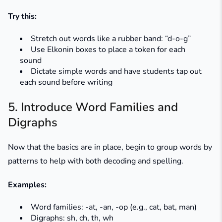
Try this:
Stretch out words like a rubber band: “d-o-g”
Use Elkonin boxes to place a token for each
sound
Dictate simple words and have students tap out
each sound before writing
5. Introduce Word Families and
Digraphs
Now that the basics are in place, begin to group words by
patterns to help with both decoding and spelling.
Examples:
Word families:
-at, -an, -op
(e.g.,
cat
,
bat
,
man
)
Digraphs:
sh, ch, th, wh