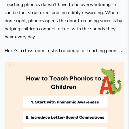
Teaching phonics doesn’t have to be overwhelming—it
can be fun, structured, and incredibly rewarding. When
done right, phonics opens the door to reading success by
helping children connect letters with the sounds they
hear every day.
Here’s a classroom-tested roadmap for teaching phonics: