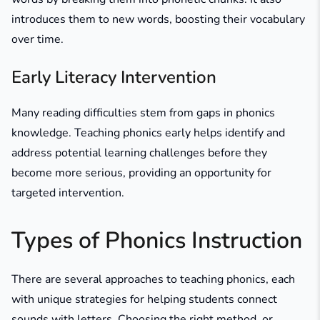
introduces them to new words, boosting their vocabulary
over time.
Early Literacy Intervention
Many reading difficulties stem from gaps in phonics
knowledge. Teaching phonics early helps identify and
address potential learning challenges before they
become more serious, providing an opportunity for
targeted intervention.
Types of Phonics Instruction
There are several approaches to teaching phonics, each
with unique strategies for helping students connect
sounds with letters. Choosing the right method, or