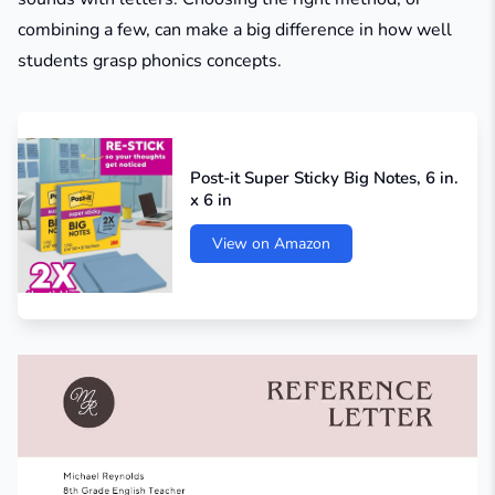
combining a few, can make a big difference in how well
students grasp phonics concepts.
Post-it Super Sticky Big Notes, 6 in.
x 6 in
View on Amazon