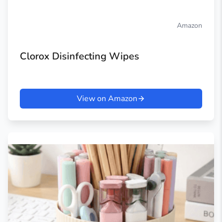
Amazon
Clorox Disinfecting Wipes
View on Amazon