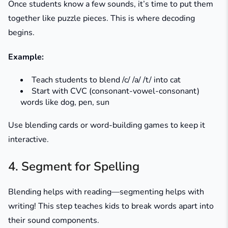
Once students know a few sounds, it’s time to put them
together like puzzle pieces. This is where decoding
begins.
Example:
Teach students to blend /c/ /a/ /t/ into
cat
Start with CVC (consonant-vowel-consonant)
words like
dog
,
pen
,
sun
Use blending cards or word-building games to keep it
interactive.
4. Segment for Spelling
Blending helps with reading—segmenting helps with
writing! This step teaches kids to break words apart into
their sound components.