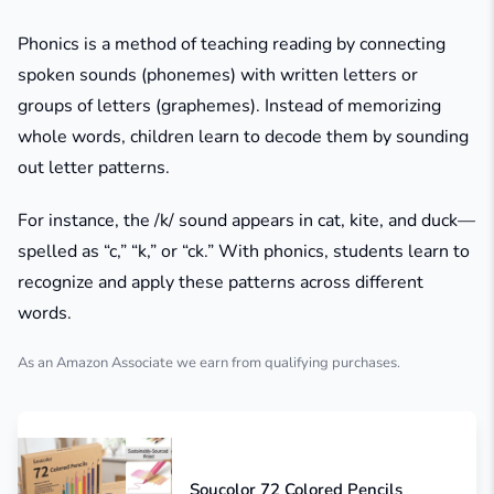
Phonics is a method of teaching reading by connecting
spoken sounds (phonemes) with written letters or
groups of letters (graphemes). Instead of memorizing
whole words, children learn to decode them by sounding
out letter patterns.
For instance, the /k/ sound appears in
cat
,
kite
, and
duck
—
spelled as “c,” “k,” or “ck.” With phonics, students learn to
recognize and apply these patterns across different
words.
As an Amazon Associate we earn from qualifying purchases.
Soucolor 72 Colored Pencils