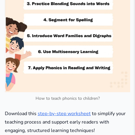
How to teach phonics to children?
Download this
step-by-step worksheet
to simplify your
teaching process and support early readers with
engaging, structured learning techniques!