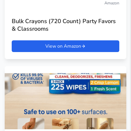
Amazon
Bulk Crayons (720 Count) Party Favors
& Classrooms
View on Amazon