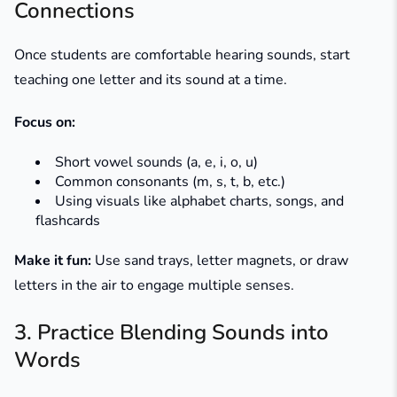
Connections
Once students are comfortable hearing sounds, start
teaching one letter and its sound at a time.
Focus on:
Short vowel sounds (a, e, i, o, u)
Common consonants (m, s, t, b, etc.)
Using visuals like alphabet charts, songs, and
flashcards
Make it fun:
Use sand trays, letter magnets, or draw
letters in the air to engage multiple senses.
3. Practice Blending Sounds into
Words