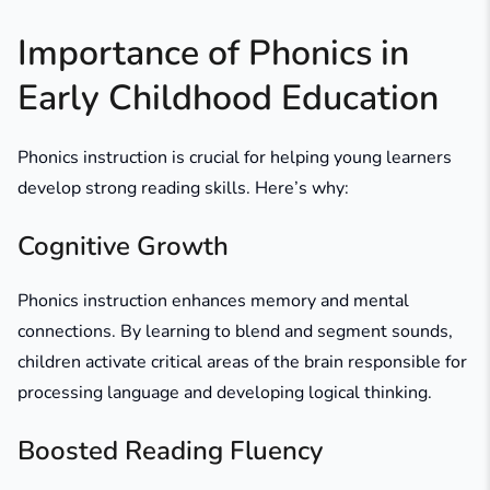
Importance of Phonics in
Early Childhood Education
Phonics instruction is crucial for helping young learners
develop strong reading skills. Here’s why:
Cognitive Growth
Phonics instruction enhances memory and mental
connections. By learning to blend and segment sounds,
children activate critical areas of the brain responsible for
processing language and developing logical thinking.
Boosted Reading Fluency