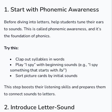
1. Start with Phonemic Awareness
Before diving into letters, help students tune their ears
to sounds. This is called phonemic awareness, and it’s
the foundation of phonics.
Try this:
Clap out syllables in words
Play “I spy” with beginning sounds (e.g., “I spy
something that starts with /b/”)
Sort picture cards by initial sounds
This step boosts their listening skills and prepares them
to connect sounds to letters.
2. Introduce Letter-Sound