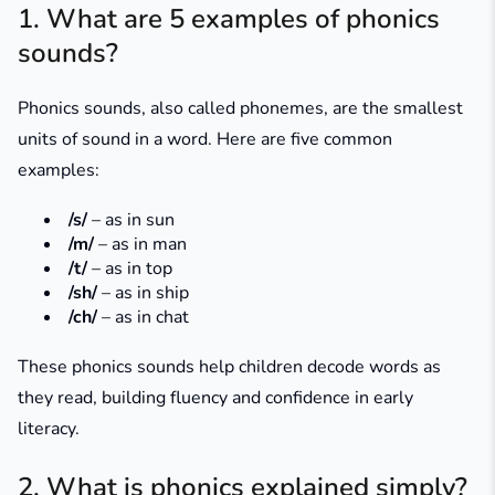
1. What are 5 examples of phonics
sounds?
Phonics sounds, also called phonemes, are the smallest
units of sound in a word. Here are five common
examples:
/s/
– as in
sun
/m/
– as in
man
/t/
– as in
top
/sh/
– as in
ship
/ch/
– as in
chat
These phonics sounds help children decode words as
they read, building fluency and confidence in early
literacy.
2. What is phonics explained simply?