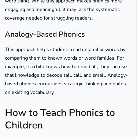
word thing. While this approach makes phonics more
engaging and meaningful, it may lack the systematic
coverage needed for struggling readers.
Analogy-Based Phonics
This approach helps students read unfamiliar words by
comparing them to known words or word families. For
example, if a child knows how to read ball, they can use
that knowledge to decode tall, call, and small. Analogy-
based phonics encourages strategic thinking and builds
on existing vocabulary.
How to Teach Phonics to
Children