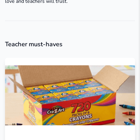
love and teachers will trust.
Teacher must-haves