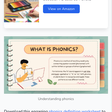
View on Amazon
Understanding phonics
Download this engaging
phonics definition worksheet
to