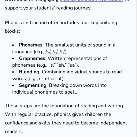
support your students’ reading journey.
Phonics instruction often includes four key building
blocks:
Phonemes
: The smallest units of sound in a
language (e.g., /s/, /a/, /t/).
Graphemes
: Written representations of
phonemes (e.g., “s,” “sh,” “ea”).
Blending
: Combining individual sounds to read
words (e.g., c-a-t = cat).
Segmenting
: Breaking down words into
individual phonemes to spell.
These steps are the foundation of reading and writing.
With regular practice, phonics gives children the
confidence and skills they need to become independent
readers.