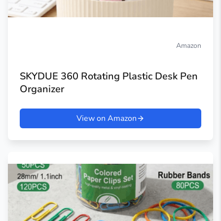
Amazon
SKYDUE 360 Rotating Plastic Desk Pen
Organizer
View on Amazon