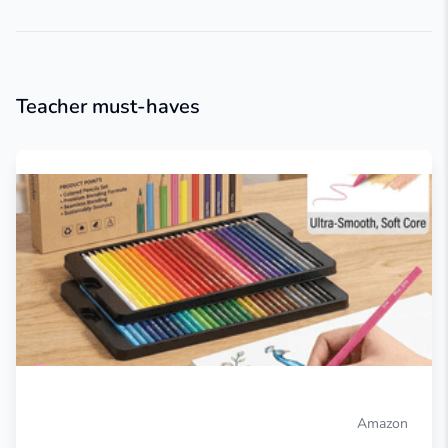
Teacher must-haves
Amazon