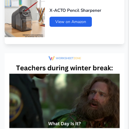
X-ACTO Pencil Sharpener
View on Amazon