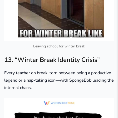
Leaving school for winter break
13. “Winter Break Identity Crisis”
Every teacher on break: torn between being a productive
legend or a nap-taking icon—with SpongeBob leading the
internal chaos.