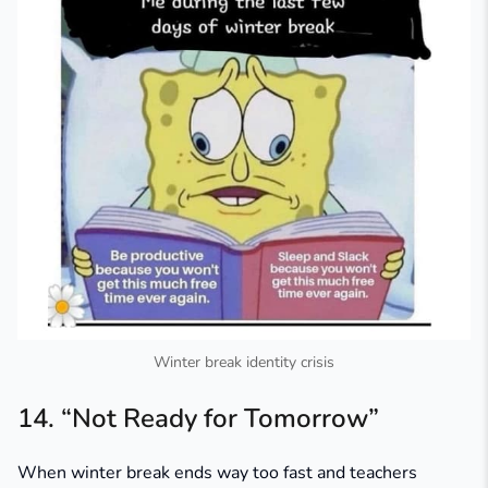
Winter break identity crisis
14. “Not Ready for Tomorrow”
When winter break ends way too fast and teachers