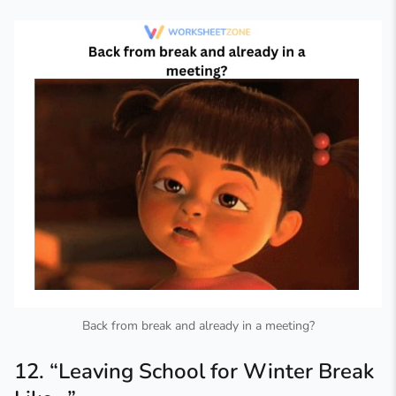
Back from break and already in a meeting?
12. “Leaving School for Winter Break