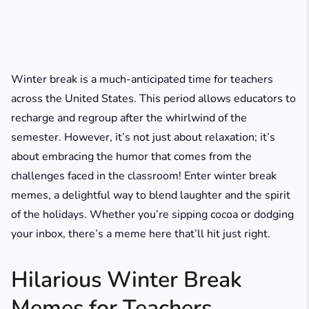
Winter break is a much-anticipated time for teachers
across the United States. This period allows educators to
recharge and regroup after the whirlwind of the
semester. However, it’s not just about relaxation; it’s
about embracing the humor that comes from the
challenges faced in the classroom! Enter winter break
memes, a delightful way to blend laughter and the spirit
of the holidays. Whether you’re sipping cocoa or dodging
your inbox, there’s a meme here that’ll hit just right.
Hilarious Winter Break
Memes for Teachers