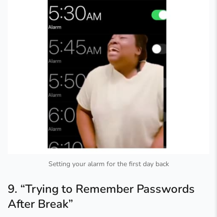
Setting your alarm for the first day back
9. “Trying to Remember Passwords
After Break”