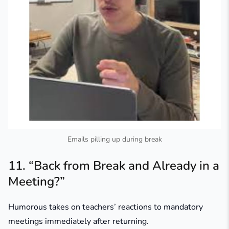
Emails pilling up during break
11. “Back from Break and Already in a
Meeting?”
Humorous takes on teachers’ reactions to mandatory
meetings immediately after returning.