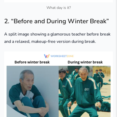
What day is it?
2. “Before and During Winter Break”
A split image showing a glamorous teacher before break
and a relaxed, makeup-free version during break.