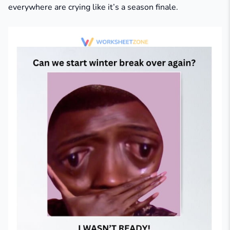
everywhere are crying like it’s a season finale.