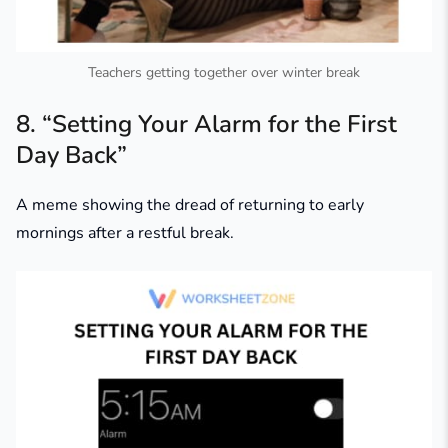
Teachers getting together over winter break
8. “Setting Your Alarm for the First
Day Back”
A meme showing the dread of returning to early
mornings after a restful break.