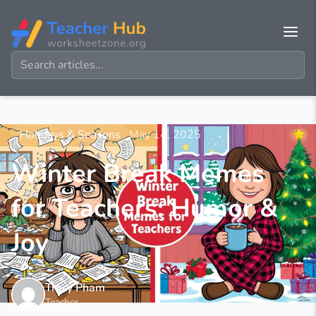
Holidays & Seasons
May 14, 2025
Winter Break Memes
for Teachers: Humor &
Joy
Tracy Pham
Teacher