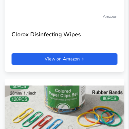
Amazon
Clorox Disinfecting Wipes
View on Amazon