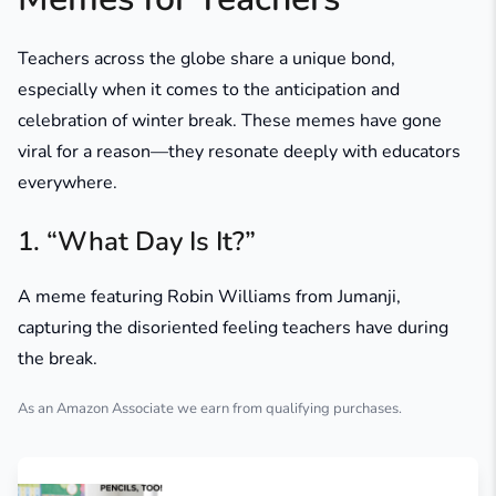
Teachers across the globe share a unique bond,
especially when it comes to the anticipation and
celebration of winter break. These memes have gone
viral for a reason—they resonate deeply with educators
everywhere.
1. “What Day Is It?”
A meme featuring Robin Williams from
Jumanji
,
capturing the disoriented feeling teachers have during
the break.
As an Amazon Associate we earn from qualifying purchases.