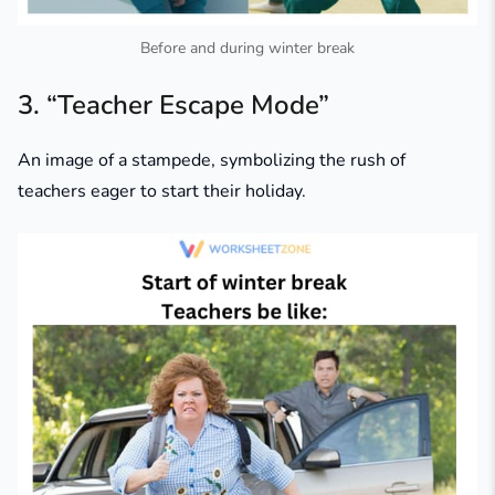
Before and during winter break
3. “Teacher Escape Mode”
An image of a stampede, symbolizing the rush of
teachers eager to start their holiday.