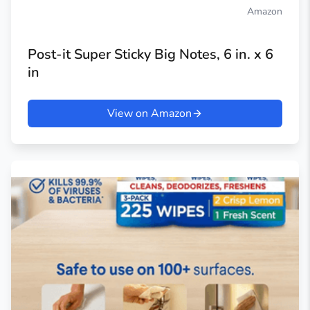
Amazon
Post-it Super Sticky Big Notes, 6 in. x 6
in
View on Amazon