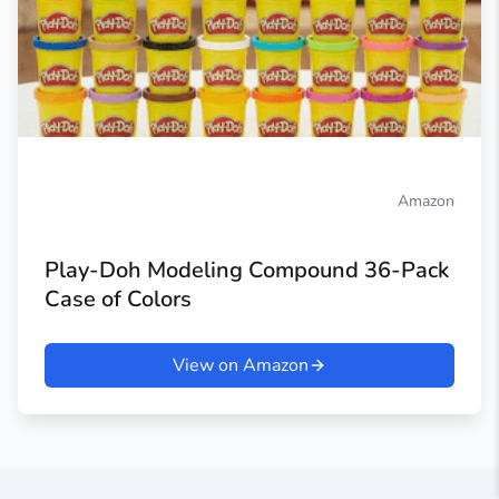
Amazon
Play-Doh Modeling Compound 36-Pack
Case of Colors
View on Amazon