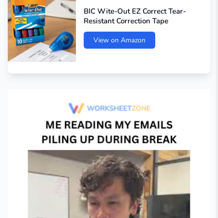
BIC Wite-Out EZ Correct Tear-
Resistant Correction Tape
View on Amazon