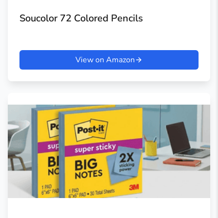
Soucolor 72 Colored Pencils
View on Amazon