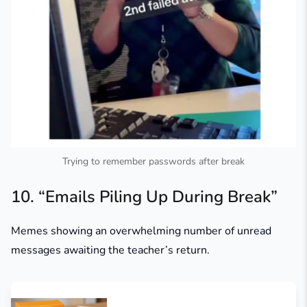
Trying to remember passwords after break
10. “Emails Piling Up During Break”
Memes showing an overwhelming number of unread
messages awaiting the teacher’s return.