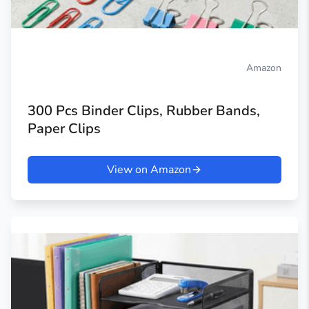
Amazon
300 Pcs Binder Clips, Rubber Bands,
Paper Clips
View on Amazon