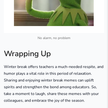
No alarm, no problem
Wrapping Up
Winter break offers teachers a much-needed respite, and
humor plays a vital role in this period of relaxation.
Sharing and enjoying winter break memes can uplift
spirits and strengthen the bond among educators. So,
take a moment to laugh, share these memes with your
colleagues, and embrace the joy of the season.