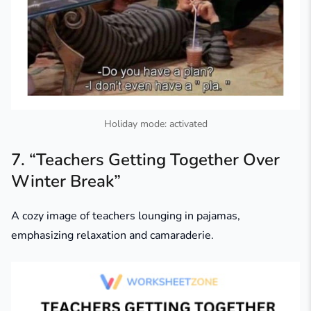
Holiday mode: activated
7. “Teachers Getting Together Over
Winter Break”
A cozy image of teachers lounging in pajamas,
emphasizing relaxation and camaraderie.