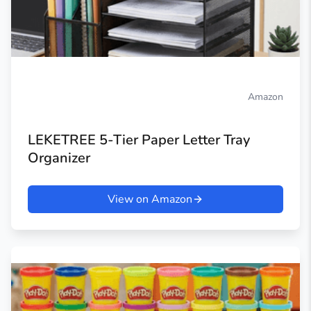
Amazon
LEKETREE 5-Tier Paper Letter Tray
Organizer
View on Amazon