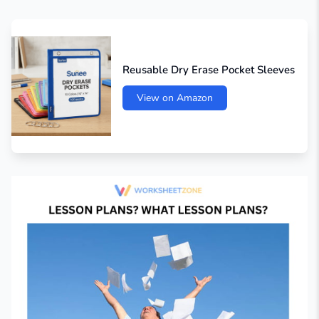
Reusable Dry Erase Pocket Sleeves
View on Amazon