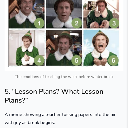
The emotions of teaching the week before winter break
5. “Lesson Plans? What Lesson
Plans?”
A meme showing a teacher tossing papers into the air
with joy as break begins.