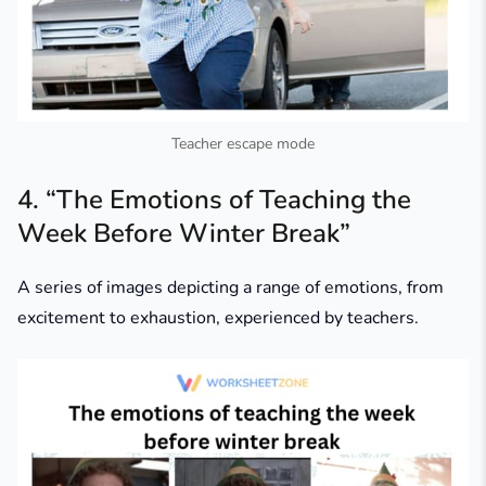
Teacher escape mode
4. “The Emotions of Teaching the
Week Before Winter Break”
A series of images depicting a range of emotions, from
excitement to exhaustion, experienced by teachers.