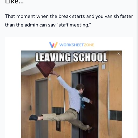
Like…”
That moment when the break starts and you vanish faster
than the admin can say “staff meeting.”