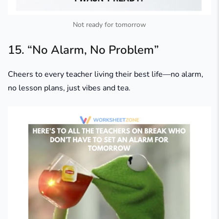
Not ready for tomorrow
15. “No Alarm, No Problem”
Cheers to every teacher living their best life—no alarm,
no lesson plans, just vibes and tea.