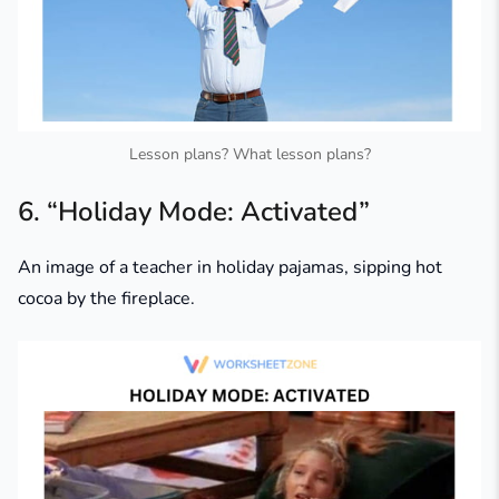
Lesson plans? What lesson plans?
6. “Holiday Mode: Activated”
An image of a teacher in holiday pajamas, sipping hot
cocoa by the fireplace.