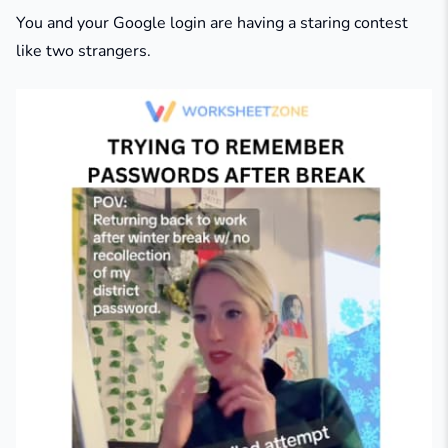
You and your Google login are having a staring contest
like two strangers.